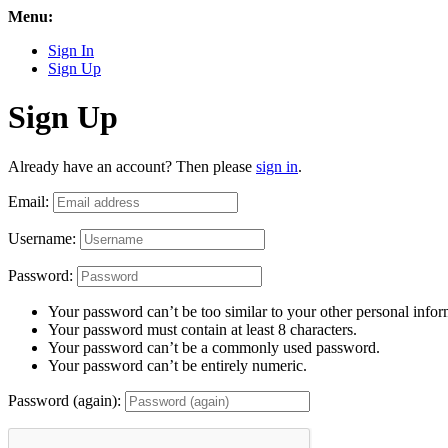
Menu:
Sign In
Sign Up
Sign Up
Already have an account? Then please
sign in
.
Email:
Username:
Password:
Your password can’t be too similar to your other personal infor
Your password must contain at least 8 characters.
Your password can’t be a commonly used password.
Your password can’t be entirely numeric.
Password (again):