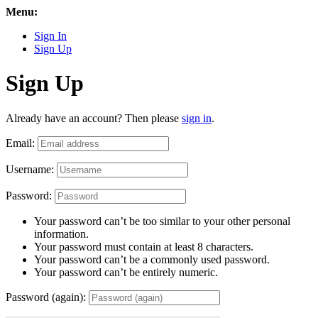
Menu:
Sign In
Sign Up
Sign Up
Already have an account? Then please
sign in
.
Email:
Username:
Password:
Your password can’t be too similar to your other personal
information.
Your password must contain at least 8 characters.
Your password can’t be a commonly used password.
Your password can’t be entirely numeric.
Password (again):