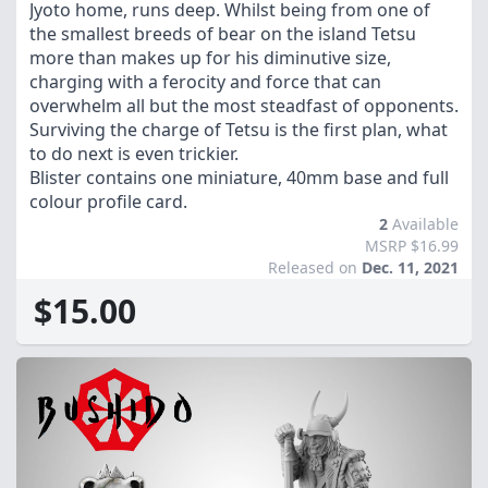
Jyoto home, runs deep. Whilst being from one of
the smallest breeds of bear on the island Tetsu
more than makes up for his diminutive size,
charging with a ferocity and force that can
overwhelm all but the most steadfast of opponents.
Surviving the charge of Tetsu is the first plan, what
to do next is even trickier.
Blister contains one miniature, 40mm base and full
colour profile card.
2
Available
MSRP $16.99
Released on
Dec. 11, 2021
$15.00