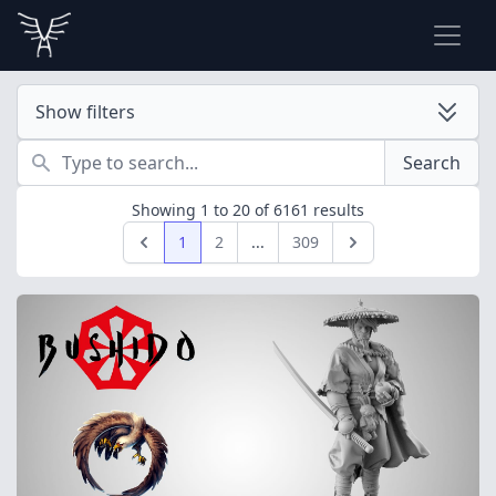
Show filters
Search
Search
Showing
1
to
20
of
6161
results
1
2
...
309
Previous
Next