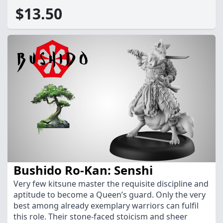
$13.50
Bushido Ro-Kan: Senshi
Very few kitsune master the requisite discipline and
aptitude to become a Queen’s guard. Only the very
best among already exemplary warriors can fulfil
this role. Their stone-faced stoicism and sheer