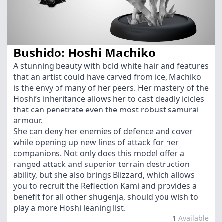
Bushido: Hoshi Machiko
A stunning beauty with bold white hair and features
that an artist could have carved from ice, Machiko
is the envy of many of her peers. Her mastery of the
Hoshi’s inheritance allows her to cast deadly icicles
that can penetrate even the most robust samurai
armour.
She can deny her enemies of defence and cover
while opening up new lines of attack for her
companions. Not only does this model offer a
ranged attack and superior terrain destruction
ability, but she also brings Blizzard, which allows
you to recruit the Reflection Kami and provides a
benefit for all other shugenja, should you wish to
play a more Hoshi leaning list.
1
Available