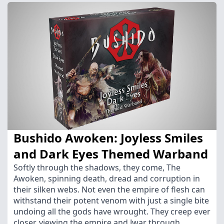
Bushido Awoken: Joyless Smiles
and Dark Eyes Themed Warband
Softly through the shadows, they come, The
Awoken, spinning death, dread and corruption in
their silken webs. Not even the empire of flesh can
withstand their potent venom with just a single bite
undoing all the gods have wrought. They creep ever
closer, viewing the empire and Jwar through