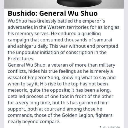
Bushido: General Wu Shuo
Wu Shuo has tirelessly battled the emperor's
adversaries in the Western territories for as long as
his memory serves. He endured a gruelling
campaign that consumed thousands of samurai
and ashigaru daily. This war without end prompted
the unpopular initiation of conscription in the
Prefectures.
General Wu Shuo, a veteran of more than military
conflicts, hides his true feelings as he is merely a
vassal of Emperor Song, knowing what to say and
when to say it. His rise to the top has not been
meteoric, quite the opposite; it has been a long,
detailed process of one foot in front of the other
for a very long time, but this has garnered him
support, both at court and among those he
commands, those of the Golden Legion, fighters
nearly beyond compare.
1
Available