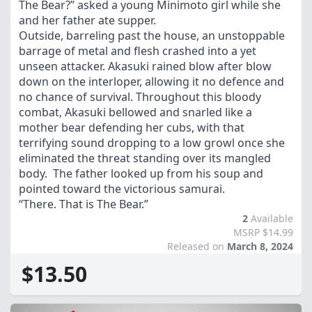
The Bear?” asked a young Minimoto girl while she
and her father ate supper.
Outside, barreling past the house, an unstoppable
barrage of metal and flesh crashed into a yet
unseen attacker. Akasuki rained blow after blow
down on the interloper, allowing it no defence and
no chance of survival. Throughout this bloody
combat, Akasuki bellowed and snarled like a
mother bear defending her cubs, with that
terrifying sound dropping to a low growl once she
eliminated the threat standing over its mangled
body. The father looked up from his soup and
pointed toward the victorious samurai.
“There. That is The Bear.”
2
Available
MSRP $14.99
Released on
March 8, 2024
$13.50