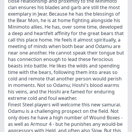
close relationship and proximity to the Minimoto
clan ensures his blades and garb are still the most
exemplary in Jwar. Because he has the blessings of
the Bear Mon, he is at home fighting alongside his
Minimoto allies. He has, over some time, developed
a deep and heartfelt affinity for the great bears that
call this place home. He feels it almost spiritually, a
meeting of minds when both bear and Odamu are
near one another. He cannot speak their tongue but
has connection enough to lead these ferocious
beasts into battle. He likes the wilds and spending
time with the bears, following them into areas so
cold and remote that another person would perish
in moments. Not so Odamu; Hoshi's blood warms
his veins, and the Hoshi are famed for enduring
extreme cold and foul weather.
Finest Steel players will welcome this new samurai.
Odamu is a challenging prospect on the field. Not
only does he have a high number of Wound Boxes -
as well as Armour 4 - but he punishes any would-be
aggressors with Held, and often also Slow. But this