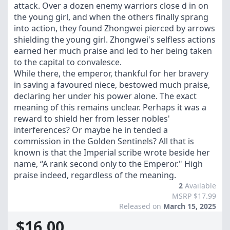
attack. Over a dozen enemy warriors close d in on
the young girl, and when the others finally sprang
into action, they found Zhongwei pierced by arrows
shielding the young girl. Zhongwei's selfless actions
earned her much praise and led to her being taken
to the capital to convalesce.
While there, the emperor, thankful for her bravery
in saving a favoured niece, bestowed much praise,
declaring her under his power alone. The exact
meaning of this remains unclear. Perhaps it was a
reward to shield her from lesser nobles'
interferences? Or maybe he in tended a
commission in the Golden Sentinels? All that is
known is that the Imperial scribe wrote beside her
name, “A rank second only to the Emperor." High
praise indeed, regardless of the meaning.
2
Available
MSRP $17.99
Released on
March 15, 2025
$16.00