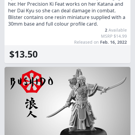
her. Her Precision Ki Feat works on her Katana and
her Dai Kyu so she can deal damage in combat.
Blister contains one resin miniature supplied with a
30mm base and full colour profile card.
2
Available
MSRP $14.99
Released on
Feb. 16, 2022
$13.50