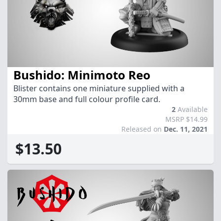
Bushido: Minimoto Reo
Blister contains one miniature supplied with a
30mm base and full colour profile card.
2
Available
MSRP $14.99
Released on
Dec. 11, 2021
$13.50