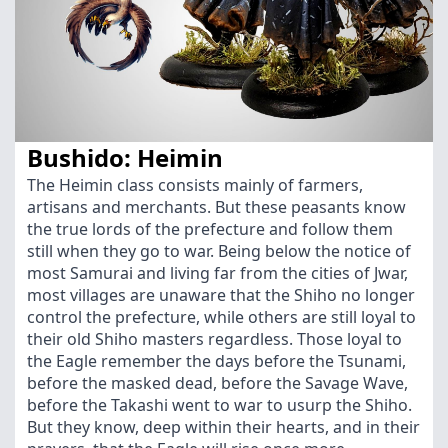
Bushido: Heimin
The Heimin class consists mainly of farmers,
artisans and merchants. But these peasants know
the true lords of the prefecture and follow them
still when they go to war. Being below the notice of
most Samurai and living far from the cities of Jwar,
most villages are unaware that the Shiho no longer
control the prefecture, while others are still loyal to
their old Shiho masters regardless. Those loyal to
the Eagle remember the days before the Tsunami,
before the masked dead, before the Savage Wave,
before the Takashi went to war to usurp the Shiho.
But they know, deep within their hearts, and in their