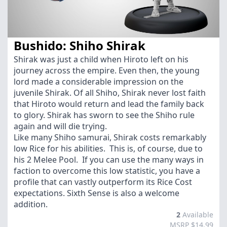
Bushido: Shiho Shirak
Shirak was just a child when Hiroto left on his
journey across the empire. Even then, the young
lord made a considerable impression on the
juvenile Shirak. Of all Shiho, Shirak never lost faith
that Hiroto would return and lead the family back
to glory. Shirak has sworn to see the Shiho rule
again and will die trying.
Like many Shiho samurai, Shirak costs remarkably
low Rice for his abilities. This is, of course, due to
his 2 Melee Pool. If you can use the many ways in
faction to overcome this low statistic, you have a
profile that can vastly outperform its Rice Cost
expectations. Sixth Sense is also a welcome
addition.
2
Available
MSRP $14.99