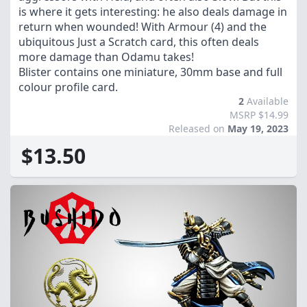
is where it gets interesting: he also deals damage in
return when wounded! With Armour (4) and the
ubiquitous Just a Scratch card, this often deals
more damage than Odamu takes!
Blister contains one miniature, 30mm base and full
colour profile card.
2
Available
MSRP $14.99
Released on
May 19, 2023
$13.50