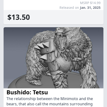
MSRP $14.99
Released on
Jan. 31, 2025
$13.50
Bushido: Tetsu
The relationship between the Minimoto and the
bears, that also call the mountains surrounding