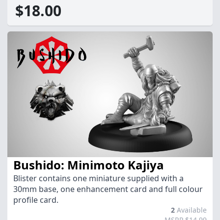
$18.00
Bushido: Minimoto Kajiya
Blister contains one miniature supplied with a
30mm base, one enhancement card and full colour
profile card.
2
Available
MSRP $14.99