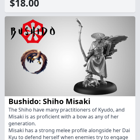
$18.00
Bushido: Shiho Misaki
The Shiho have many practitioners of Kyudo, and
Misaki is as proficient with a bow as any of her
generation.
Misaki has a strong melee profile alongside her Dai
Kyu to defend herself when enemies try to engage