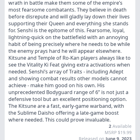
wrath in battle make them some of the empire’s
most fearsome combatants. They believe in death
before disrepute and will gladly lay down their lives
supporting their Queen and everything she stands
for. Senshi is the epitome of this. Fearsome, loyal,
lightning-quick on the battlefield with an annoying
habit of being precisely where he needs to be while
the enemy prays hard he will appear elsewhere.
Kitsune and Temple of Ro-Kan players always like to
see the Vitality Ki Feat giving extra activations when
needed. Senshi’s array of Traits - including Adept
and showing combat results other models cannot
achieve - make him good on his own. His
unprecedented Bodyguard range of 6” is not just a
defensive tool but an excellent positioning option.
The Kitsune are a fast, early-game warband, with
the Sublime Daisho offering a late-game boost
where needed. This could prove invaluable.
2
Available
MSRP $19.99
Released on
June 9, 2023