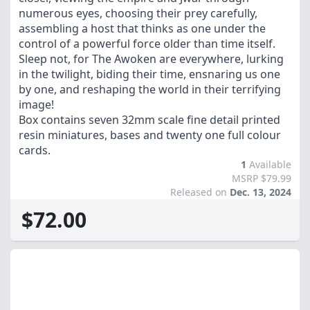
numerous eyes, choosing their prey carefully,
assembling a host that thinks as one under the
control of a powerful force older than time itself.
Sleep not, for The Awoken are everywhere, lurking
in the twilight, biding their time, ensnaring us one
by one, and reshaping the world in their terrifying
image!
Box contains seven 32mm scale fine detail printed
resin miniatures, bases and twenty one full colour
cards.
1
Available
MSRP $79.99
Released on
Dec. 13, 2024
$72.00