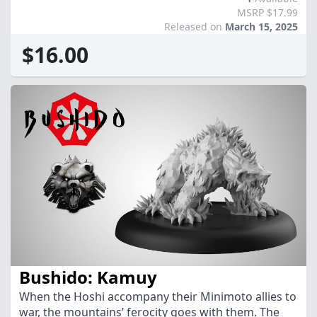
MSRP $17.99
Released on
March 15, 2025
$16.00
Bushido: Kamuy
When the Hoshi accompany their Minimoto allies to
war, the mountains’ ferocity goes with them. The