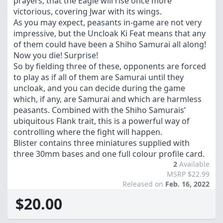
prayers, that the Eagle will rise once more
victorious, covering Jwar with its wings.
As you may expect, peasants in-game are not very
impressive, but the Uncloak Ki Feat means that any
of them could have been a Shiho Samurai all along!
Now you die! Surprise!
So by fielding three of these, opponents are forced
to play as if all of them are Samurai until they
uncloak, and you can decide during the game
which, if any, are Samurai and which are harmless
peasants. Combined with the Shiho Samurais’
ubiquitous Flank trait, this is a powerful way of
controlling where the fight will happen.
Blister contains three miniatures supplied with
three 30mm bases and one full colour profile card.
2
Available
MSRP $22.99
Released on
Feb. 16, 2022
$20.00