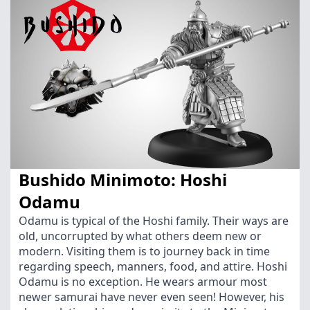
Bushido Minimoto: Hoshi
Odamu
Odamu is typical of the Hoshi family. Their ways are
old, uncorrupted by what others deem new or
modern. Visiting them is to journey back in time
regarding speech, manners, food, and attire. Hoshi
Odamu is no exception. He wears armour most
newer samurai have never even seen! However, his