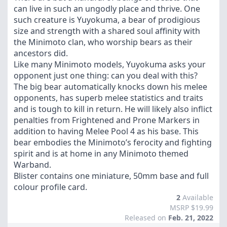
can live in such an ungodly place and thrive. One
such creature is Yuyokuma, a bear of prodigious
size and strength with a shared soul affinity with
the Minimoto clan, who worship bears as their
ancestors did.
Like many Minimoto models, Yuyokuma asks your
opponent just one thing: can you deal with this?
The big bear automatically knocks down his melee
opponents, has superb melee statistics and traits
and is tough to kill in return. He will likely also inflict
penalties from Frightened and Prone Markers in
addition to having Melee Pool 4 as his base. This
bear embodies the Minimoto’s ferocity and fighting
spirit and is at home in any Minimoto themed
Warband.
Blister contains one miniature, 50mm base and full
colour profile card.
2
Available
MSRP $19.99
Released on
Feb. 21, 2022