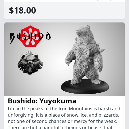
$18.00
Bushido: Yuyokuma
Life in the peaks of the Iron Mountains is harsh and
unforgiving. It is a place of snow, ice, and blizzards,
not one of second chances or mercy for the weak.
There are but a handful of beings or beasts that