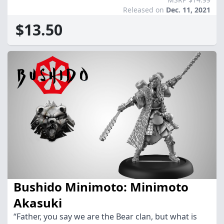
Released on
Dec. 11, 2021
$13.50
Bushido Minimoto: Minimoto
Akasuki
“Father, you say we are the Bear clan, but what is