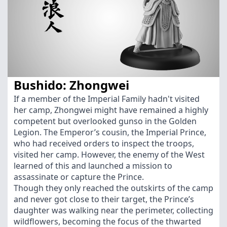
Bushido: Zhongwei
If a member of the Imperial Family hadn't visited
her camp, Zhongwei might have remained a highly
competent but overlooked gunso in the Golden
Legion. The Emperor’s cousin, the Imperial Prince,
who had received orders to inspect the troops,
visited her camp. However, the enemy of the West
learned of this and launched a mission to
assassinate or capture the Prince.
Though they only reached the outskirts of the camp
and never got close to their target, the Prince’s
daughter was walking near the perimeter, collecting
wildflowers, becoming the focus of the thwarted