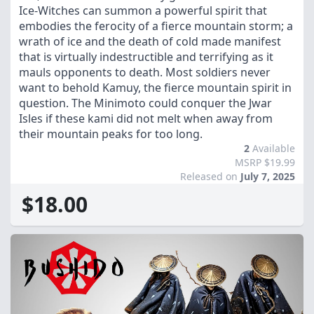
Ice-Witches can summon a powerful spirit that
embodies the ferocity of a fierce mountain storm; a
wrath of ice and the death of cold made manifest
that is virtually indestructible and terrifying as it
mauls opponents to death. Most soldiers never
want to behold Kamuy, the fierce mountain spirit in
question. The Minimoto could conquer the Jwar
Isles if these kami did not melt when away from
their mountain peaks for too long.
2
Available
MSRP $19.99
Released on
July 7, 2025
$18.00