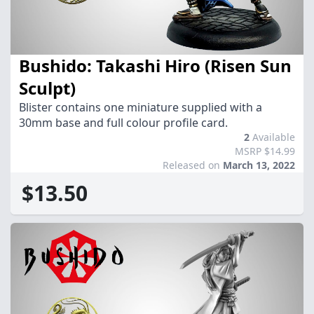
Bushido: Takashi Hiro (Risen Sun
Sculpt)
Blister contains one miniature supplied with a
30mm base and full colour profile card.
2
Available
MSRP $14.99
Released on
March 13, 2022
$13.50