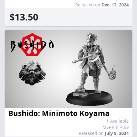
Released on
Dec. 13, 2024
$13.50
Bushido: Minimoto Koyama
1
Available
MSRP $14.99
Released on
July 8, 2024