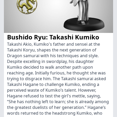
Bushido Ryu: Takashi Kumiko
Takashi Akio, Kumiko's father and sensei at the
Takashi Koryu, shapes the next generation of
Dragon samurai with his techniques and style.
Despite excelling in swordplay, his daughter
Kumiko decided to walk another path upon
reaching age. Initially furious, he thought she was
trying to disgrace him. The Takashi samurai asked
Takashi Hagane to challenge Kumiko, ending a
perceived waste of Kumiko’s talent. However,
Hagane refused to test the girl's mettle, saying,
“She has nothing left to learn; she is already among
the greatest duelists of her generation.” Hagane’s
words returned to the headstrong Kumiko, who