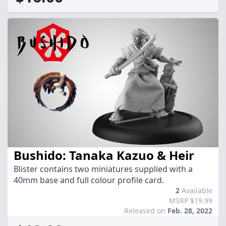
Bushido: Tanaka Kazuo & Heir
Blister contains two miniatures supplied with a
40mm base and full colour profile card.
2
Available
MSRP $19.99
Released on
Feb. 28, 2022