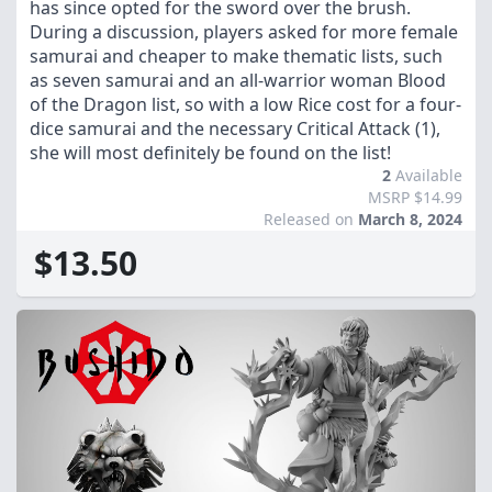
has since opted for the sword over the brush.
During a discussion, players asked for more female
samurai and cheaper to make thematic lists, such
as seven samurai and an all-warrior woman Blood
of the Dragon list, so with a low Rice cost for a four-
dice samurai and the necessary Critical Attack (1),
she will most definitely be found on the list!
2
Available
MSRP $14.99
Released on
March 8, 2024
$13.50