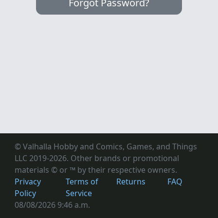
Forgot Password?
© Valhalla Hobby and Comics, Games, and Things
LLC 2019-2026. Other brands or promotional
materials © or ™
by their respective owners.
Privacy
Terms of
Returns
FAQ
Policy
Service
08/08/2026 9:46 a.m.