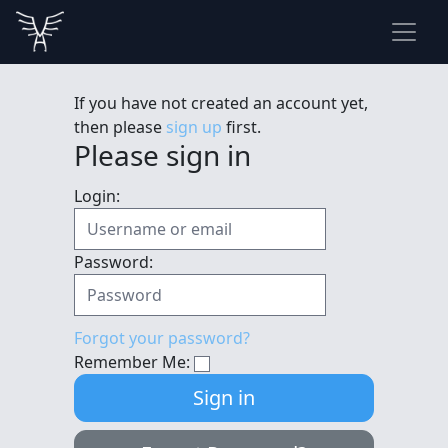
If you have not created an account yet,
then please
sign up
first.
Please sign in
Login:
Password:
Forgot your password?
Remember Me: