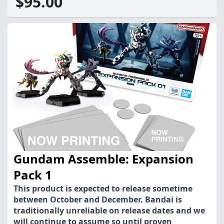
$95.00
Gundam Assemble: Expansion
Pack 1
This product is expected to release sometime
between October and December. Bandai is
traditionally unreliable on release dates and we
will continue to assume so until proven