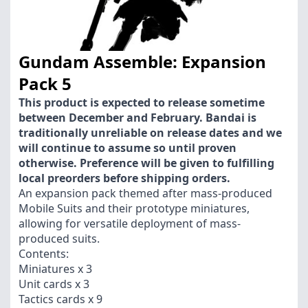
Gundam Assemble: Expansion
Pack 5
This product is expected to release sometime
between December and February. Bandai is
traditionally unreliable on release dates and we
will continue to assume so until proven
otherwise. Preference will be given to fulfilling
local preorders before shipping orders.
An expansion pack themed after mass-produced
Mobile Suits and their prototype miniatures,
allowing for versatile deployment of mass-
produced suits.
Contents:
Miniatures x 3
Unit cards x 3
Tactics cards x 9