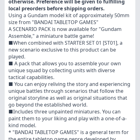
otherwise. Preference will be given to fulfilling
local preorders before shipping orders.
Using a Gundam model kit of approximately 50mm
size from "BANDAI TABLETOP GAMES"
A SCENARIO PACK is now available for "Gundam
Assemble," a miniature battle game!
■When combined with STARTER SET 01 [ST01], a
new scenario exclusive to this product can be
played.
■ A pack that allows you to assemble your own
unique squad by collecting units with diverse
tactical capabilities.
■ You can enjoy reliving the story and experiencing
unique battles through scenarios that follow the
original storyline as well as original situations that
go beyond the established world.
■Includes three unpainted miniatures. You can
paint them to your liking and play with a one-of-a-
kind model.
* "BANDAI TABLETOP GAMES" is a general term for
the entire tabletop game genre developed by