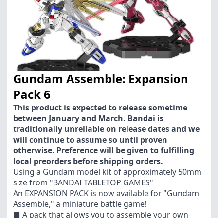
Gundam Assemble: Expansion
Pack 6
This product is expected to release sometime
between January and March. Bandai is
traditionally unreliable on release dates and we
will continue to assume so until proven
otherwise. Preference will be given to fulfilling
local preorders before shipping orders.
Using a Gundam model kit of approximately 50mm
size from "BANDAI TABLETOP GAMES"
An EXPANSION PACK is now available for "Gundam
Assemble," a miniature battle game!
■ A pack that allows you to assemble your own