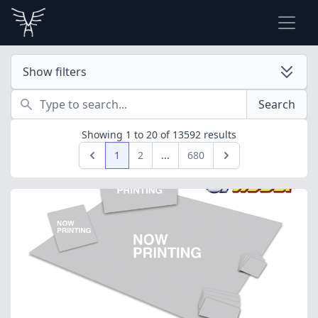
Show filters
Search
Search
Showing
1
to
20
of
13592
results
1
2
...
680
Previous
Next