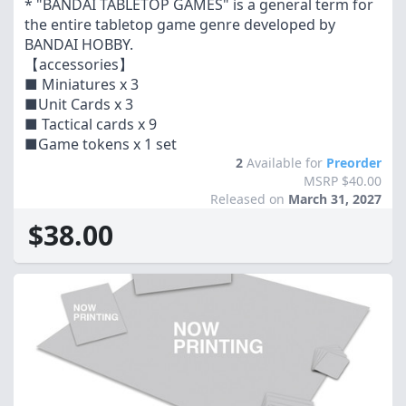
* "BANDAI TABLETOP GAMES" is a general term for
the entire tabletop game genre developed by
BANDAI HOBBY.
【accessories】
■ Miniatures x 3
■Unit Cards x 3
■ Tactical cards x 9
■Game tokens x 1 set
2
Available for
Preorder
MSRP $40.00
Released on
March 31, 2027
$38.00