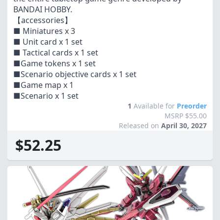
BANDAI HOBBY.
【accessories】
■ Miniatures x 3
■ Unit card x 1 set
■ Tactical cards x 1 set
■Game tokens x 1 set
■Scenario objective cards x 1 set
■Game map x 1
■Scenario x 1 set
1
Available for
Preorder
MSRP $55.00
Released on
April 30, 2027
$52.25