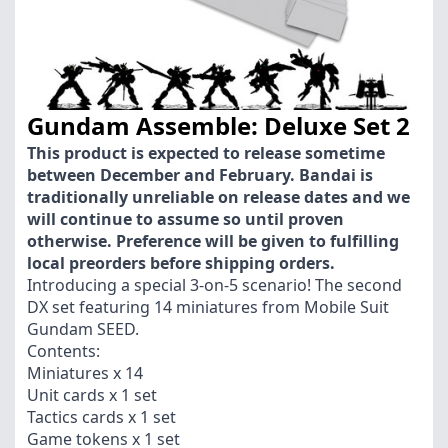
Gundam Assemble: Deluxe Set 2
This product is expected to release sometime
between December and February. Bandai is
traditionally unreliable on release dates and we
will continue to assume so until proven
otherwise. Preference will be given to fulfilling
local preorders before shipping orders.
Introducing a special 3-on-5 scenario! The second
DX set featuring 14 miniatures from Mobile Suit
Gundam SEED.
Contents:
Miniatures x 14
Unit cards x 1 set
Tactics cards x 1 set
Game tokens x 1 set