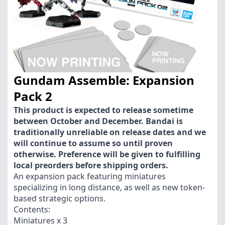
Gundam Assemble: Expansion
Pack 2
This product is expected to release sometime
between October and December. Bandai is
traditionally unreliable on release dates and we
will continue to assume so until proven
otherwise. Preference will be given to fulfilling
local preorders before shipping orders.
An expansion pack featuring miniatures
specializing in long distance, as well as new token-
based strategic options.
Contents:
Miniatures x 3