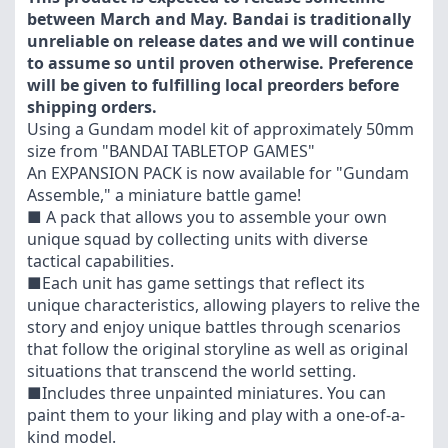
between March and May. Bandai is traditionally
unreliable on release dates and we will continue
to assume so until proven otherwise. Preference
will be given to fulfilling local preorders before
shipping orders.
Using a Gundam model kit of approximately 50mm
size from "BANDAI TABLETOP GAMES"
An EXPANSION PACK is now available for "Gundam
Assemble," a miniature battle game!
■ A pack that allows you to assemble your own
unique squad by collecting units with diverse
tactical capabilities.
■Each unit has game settings that reflect its
unique characteristics, allowing players to relive the
story and enjoy unique battles through scenarios
that follow the original storyline as well as original
situations that transcend the world setting.
■Includes three unpainted miniatures. You can
paint them to your liking and play with a one-of-a-
kind model.