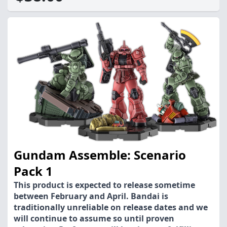
Gundam Assemble: Scenario
Pack 1
This product is expected to release sometime
between February and April. Bandai is
traditionally unreliable on release dates and we
will continue to assume so until proven