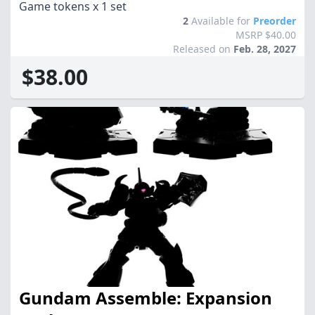
Game tokens x 1 set
2
Available for
Preorder
MSRP $40.00
Released on
Feb. 28, 2027
$38.00
Gundam Assemble: Expansion