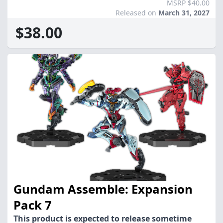
MSRP $40.00
Released on
March 31, 2027
$38.00
Gundam Assemble: Expansion
Pack 7
This product is expected to release sometime