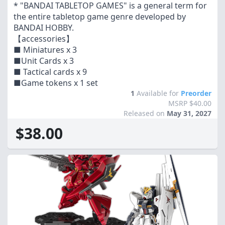
* "BANDAI TABLETOP GAMES" is a general term for
the entire tabletop game genre developed by
BANDAI HOBBY.
【accessories】
■ Miniatures x 3
■Unit Cards x 3
■ Tactical cards x 9
■Game tokens x 1 set
1
Available for
Preorder
MSRP $40.00
Released on
May 31, 2027
$38.00