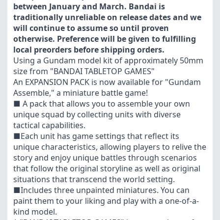
between January and March. Bandai is
traditionally unreliable on release dates and we
will continue to assume so until proven
otherwise. Preference will be given to fulfilling
local preorders before shipping orders.
Using a Gundam model kit of approximately 50mm
size from "BANDAI TABLETOP GAMES"
An EXPANSION PACK is now available for "Gundam
Assemble," a miniature battle game!
■ A pack that allows you to assemble your own
unique squad by collecting units with diverse
tactical capabilities.
■Each unit has game settings that reflect its
unique characteristics, allowing players to relive the
story and enjoy unique battles through scenarios
that follow the original storyline as well as original
situations that transcend the world setting.
■Includes three unpainted miniatures. You can
paint them to your liking and play with a one-of-a-
kind model.