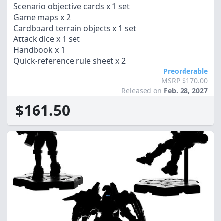
Scenario objective cards x 1 set
Game maps x 2
Cardboard terrain objects x 1 set
Attack dice x 1 set
Handbook x 1
Quick-reference rule sheet x 2
Preorderable
MSRP $170.00
Released on
Feb. 28, 2027
$161.50