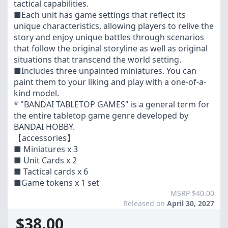
tactical capabilities.
■Each unit has game settings that reflect its
unique characteristics, allowing players to relive the
story and enjoy unique battles through scenarios
that follow the original storyline as well as original
situations that transcend the world setting.
■Includes three unpainted miniatures. You can
paint them to your liking and play with a one-of-a-
kind model.
* "BANDAI TABLETOP GAMES" is a general term for
the entire tabletop game genre developed by
BANDAI HOBBY.
【accessories】
■ Miniatures x 3
■ Unit Cards x 2
■ Tactical cards x 6
■Game tokens x 1 set
MSRP $40.00
Released on
April 30, 2027
$38.00