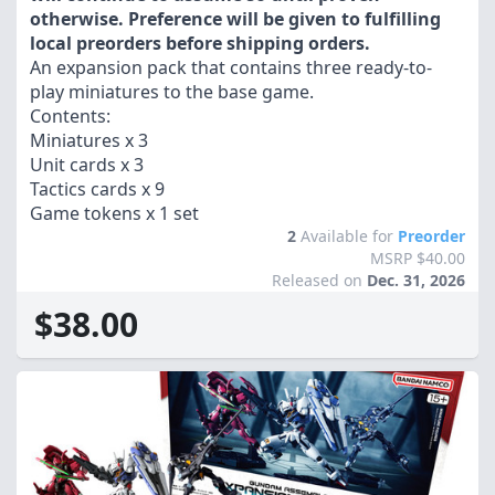
otherwise. Preference will be given to fulfilling
local preorders before shipping orders.
An expansion pack that contains three ready-to-
play miniatures to the base game.
Contents:
Miniatures x 3
Unit cards x 3
Tactics cards x 9
Game tokens x 1 set
2
Available for
Preorder
MSRP $40.00
Released on
Dec. 31, 2026
$38.00