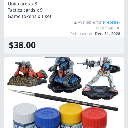
Unit cards x 3
Tactics cards x 9
Game tokens x 1 set
2
Available for
Preorder
MSRP $40.00
Released on
Dec. 31, 2026
$38.00