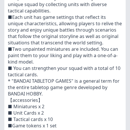
unique squad by collecting units with diverse
tactical capabilities.
■Each unit has game settings that reflect its
unique characteristics, allowing players to relive the
story and enjoy unique battles through scenarios
that follow the original storyline as well as original
situations that transcend the world setting.
■Two unpainted miniatures are included. You can
paint them to your liking and play with a one-of-a-
kind model.
■ You can strengthen your squad with a total of 10
tactical cards.
* "BANDAI TABLETOP GAMES" is a general term for
the entire tabletop game genre developed by
BANDAI HOBBY.
【accessories】
■ Miniatures x 2
■ Unit Cards x 2
■ Tactical cards x 10
■Game tokens x 1 set