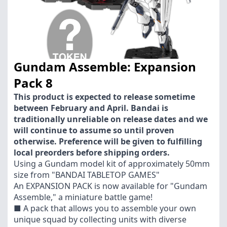
Gundam Assemble: Expansion
Pack 8
This product is expected to release sometime
between February and April. Bandai is
traditionally unreliable on release dates and we
will continue to assume so until proven
otherwise. Preference will be given to fulfilling
local preorders before shipping orders.
Using a Gundam model kit of approximately 50mm
size from "BANDAI TABLETOP GAMES"
An EXPANSION PACK is now available for "Gundam
Assemble," a miniature battle game!
■ A pack that allows you to assemble your own
unique squad by collecting units with diverse