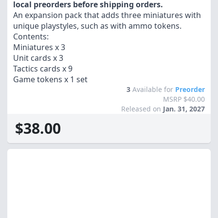
local preorders before shipping orders.
An expansion pack that adds three miniatures with
unique playstyles, such as with ammo tokens.
Contents:
Miniatures x 3
Unit cards x 3
Tactics cards x 9
Game tokens x 1 set
3
Available for
Preorder
MSRP $40.00
Released on
Jan. 31, 2027
$38.00