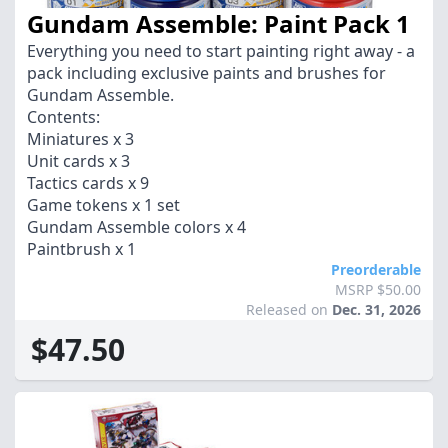
Gundam Assemble: Paint Pack 1
Everything you need to start painting right away - a
pack including exclusive paints and brushes for
Gundam Assemble.
Contents:
Miniatures x 3
Unit cards x 3
Tactics cards x 9
Game tokens x 1 set
Gundam Assemble colors x 4
Paintbrush x 1
Preorderable
MSRP $50.00
Released on
Dec. 31, 2026
$47.50