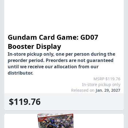
Gundam Card Game: GD07
Booster Display
In-store pickup only, one per person during the
preorder period. Preorders are not guaranteed
until we receive our allocation from our
distributor.
MSRP $119.76
In-store pickup only
Released on
Jan. 29, 2027
$119.76