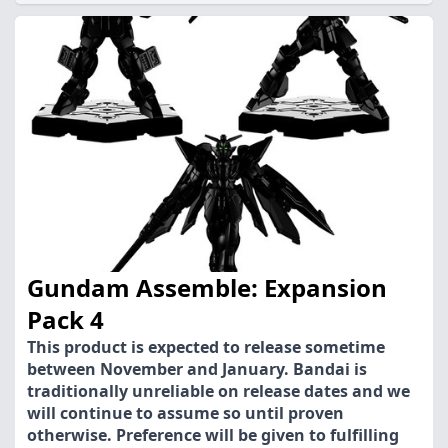
Gundam Assemble: Expansion
Pack 4
This product is expected to release sometime
between November and January. Bandai is
traditionally unreliable on release dates and we
will continue to assume so until proven
otherwise. Preference will be given to fulfilling