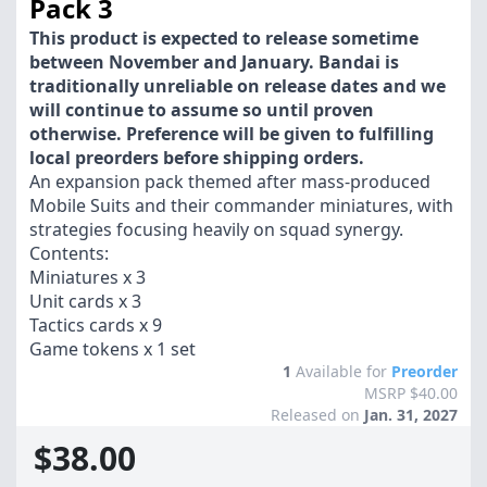
Pack 3
This product is expected to release sometime
between November and January. Bandai is
traditionally unreliable on release dates and we
will continue to assume so until proven
otherwise. Preference will be given to fulfilling
local preorders before shipping orders.
An expansion pack themed after mass-produced
Mobile Suits and their commander miniatures, with
strategies focusing heavily on squad synergy.
Contents:
Miniatures x 3
Unit cards x 3
Tactics cards x 9
Game tokens x 1 set
1
Available for
Preorder
MSRP $40.00
Released on
Jan. 31, 2027
$38.00