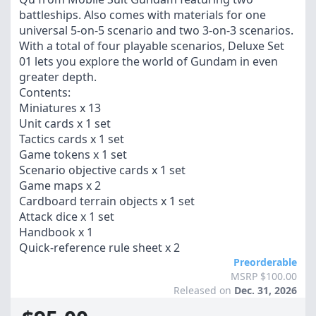
battleships. Also comes with materials for one
universal 5-on-5 scenario and two 3-on-3 scenarios.
With a total of four playable scenarios, Deluxe Set
01 lets you explore the world of Gundam in even
greater depth.
Contents:
Miniatures x 13
Unit cards x 1 set
Tactics cards x 1 set
Game tokens x 1 set
Scenario objective cards x 1 set
Game maps x 2
Cardboard terrain objects x 1 set
Attack dice x 1 set
Handbook x 1
Quick-reference rule sheet x 2
Preorderable
MSRP $100.00
Released on
Dec. 31, 2026