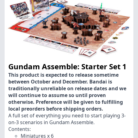
Gundam Assemble: Starter Set 1
This product is expected to release sometime
between October and December. Bandai is
traditionally unreliable on release dates and we
will continue to assume so until proven
otherwise. Preference will be given to fulfilling
local preorders before shipping orders.
A full set of everything you need to start playing 3-
on-3 scenarios in Gundam Assemble.
Contents:
Miniatures x 6