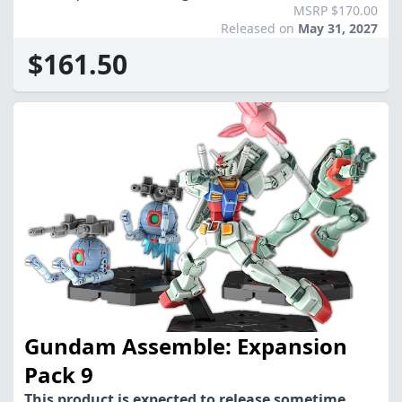
MSRP $170.00
Released on
May 31, 2027
$161.50
Gundam Assemble: Expansion
Pack 9
This product is expected to release sometime