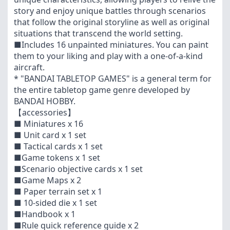
story and enjoy unique battles through scenarios
that follow the original storyline as well as original
situations that transcend the world setting.
■Includes 16 unpainted miniatures. You can paint
them to your liking and play with a one-of-a-kind
aircraft.
* "BANDAI TABLETOP GAMES" is a general term for
the entire tabletop game genre developed by
BANDAI HOBBY.
【accessories】
■ Miniatures x 16
■ Unit card x 1 set
■ Tactical cards x 1 set
■Game tokens x 1 set
■Scenario objective cards x 1 set
■Game Maps x 2
■ Paper terrain set x 1
■ 10-sided die x 1 set
■Handbook x 1
■Rule quick reference guide x 2