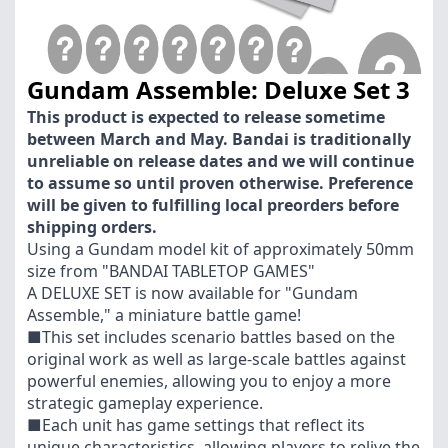
Gundam Assemble: Deluxe Set 3
This product is expected to release sometime
between March and May. Bandai is traditionally
unreliable on release dates and we will continue
to assume so until proven otherwise. Preference
will be given to fulfilling local preorders before
shipping orders.
Using a Gundam model kit of approximately 50mm
size from "BANDAI TABLETOP GAMES"
A DELUXE SET is now available for "Gundam
Assemble," a miniature battle game!
■This set includes scenario battles based on the
original work as well as large-scale battles against
powerful enemies, allowing you to enjoy a more
strategic gameplay experience.
■Each unit has game settings that reflect its
unique characteristics, allowing players to relive the