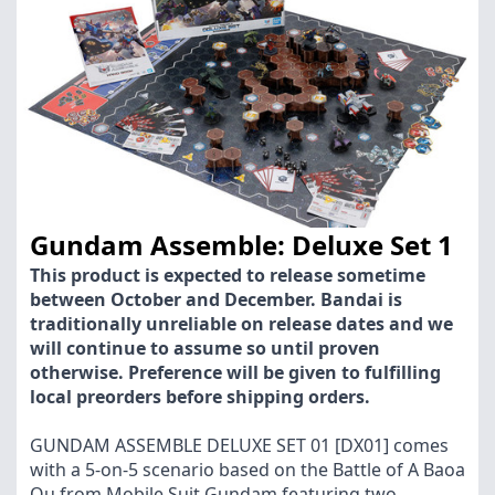
Gundam Assemble: Deluxe Set 1
This product is expected to release sometime
between October and December. Bandai is
traditionally unreliable on release dates and we
will continue to assume so until proven
otherwise. Preference will be given to fulfilling
local preorders before shipping orders.
GUNDAM ASSEMBLE DELUXE SET 01 [DX01] comes
with a 5-on-5 scenario based on the Battle of A Baoa
Qu from Mobile Suit Gundam featuring two