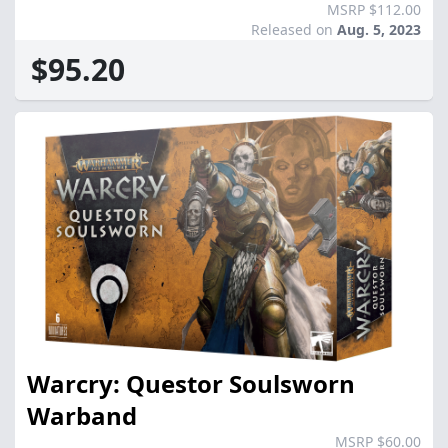
MSRP $112.00
Released on
Aug. 5, 2023
$95.20
Warcry: Questor Soulsworn
Warband
MSRP $60.00