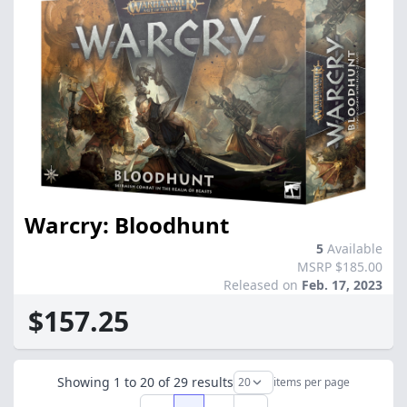
Warcry: Bloodhunt
5
Available
MSRP $185.00
Released on
Feb. 17, 2023
$157.25
Showing
1
to
20
of
29
results
items per page