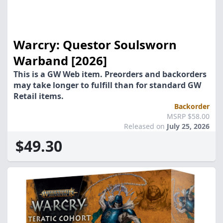
Warcry: Questor Soulsworn
Warband [2026]
This is a GW Web item. Preorders and backorders
may take longer to fulfill than for standard GW
Retail items.
Backorder
MSRP $58.00
Released on
July 25, 2026
$49.30