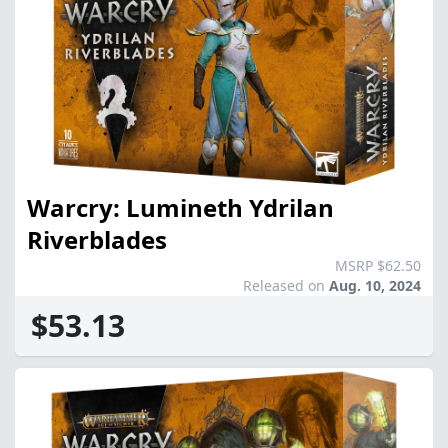
Warcry: Lumineth Ydrilan
Riverblades
MSRP $62.50
Released on
Aug. 10, 2024
$53.13