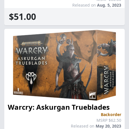
Released on
Aug. 5, 2023
$51.00
Warcry: Askurgan Trueblades
Backorder
MSRP $62.50
Released on
May 20, 2023