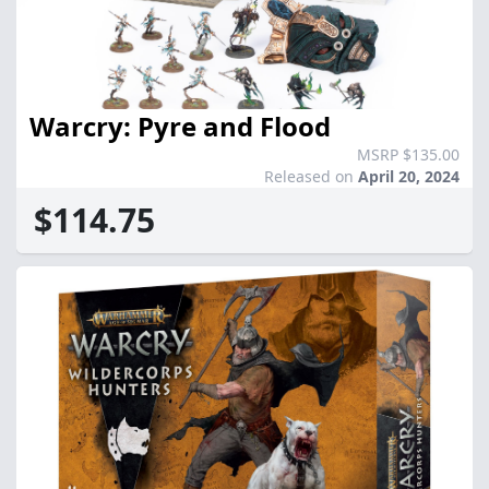
Warcry: Pyre and Flood
MSRP $135.00
Released on
April 20, 2024
$114.75