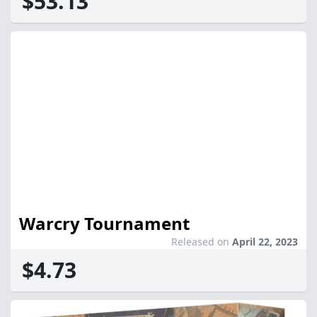
$53.13
Warcry Tournament
Released on
April 22, 2023
$4.73