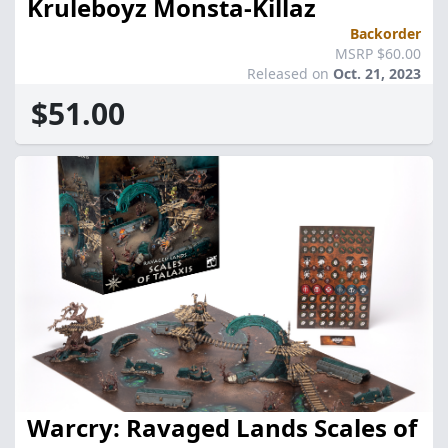
Kruleboyz Monsta-Killaz
Backorder
MSRP $60.00
Released on
Oct. 21, 2023
$51.00
Warcry: Ravaged Lands Scales of