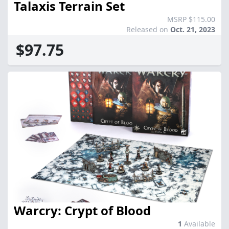
Talaxis Terrain Set
MSRP $115.00
Released on
Oct. 21, 2023
$97.75
Warcry: Crypt of Blood
1
Available