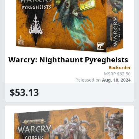
Warcry: Nighthaunt Pyregheists
Backorder
MSRP $62.50
Released on
Aug. 10, 2024
$53.13