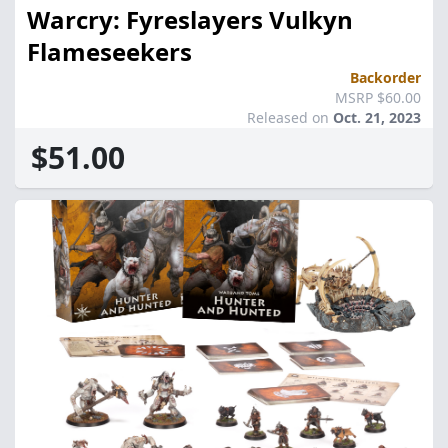
Warcry: Fyreslayers Vulkyn
Flameseekers
Backorder
MSRP $60.00
Released on
Oct. 21, 2023
$51.00