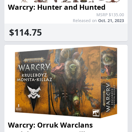
Warcry: Hunter and Hunted
MSRP $135.00
Released on
Oct. 21, 2023
$114.75
Warcry: Orruk Warclans