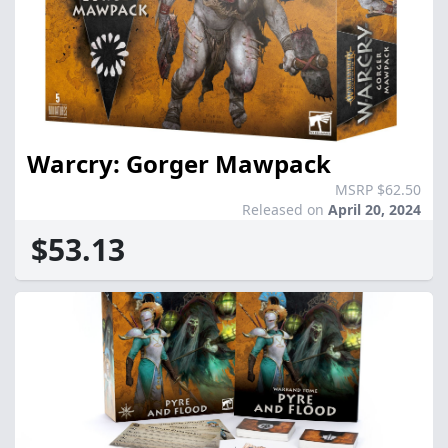
Warcry: Gorger Mawpack
MSRP $62.50
Released on
April 20, 2024
$53.13