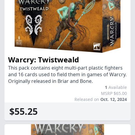
Warcry: Twistweald
This pack contains eight multi-part plastic fighters
and 16 cards used to field them in games of Warcry.
Originally released in Briar and Bone.
1
Available
MSRP $65.00
Released on
Oct. 12, 2024
$55.25