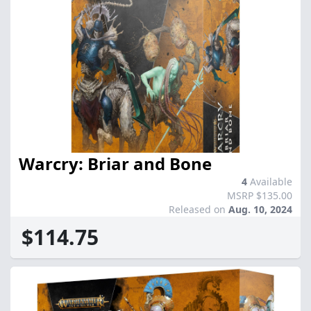
Warcry: Briar and Bone
4
Available
MSRP $135.00
Released on
Aug. 10, 2024
$114.75