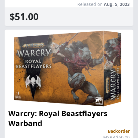
Released on
Aug. 5, 2023
$51.00
Warcry: Royal Beastflayers
Warband
Backorder
MSRP $60.00