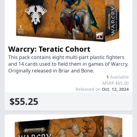
Warcry: Teratic Cohort
This pack contains eight multi-part plastic fighters
and 14 cards used to field them in games of Warcry.
Originally released in Briar and Bone.
1
Available
MSRP $65.00
Released on
Oct. 12, 2024
$55.25