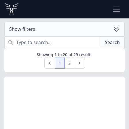
Show filters
Search
Search
Showing
1
to
20
of
29
results
1
2
Previous
Next