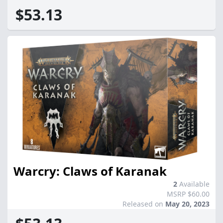
$53.13
Warcry: Claws of Karanak
2
Available
MSRP $60.00
Released on
May 20, 2023