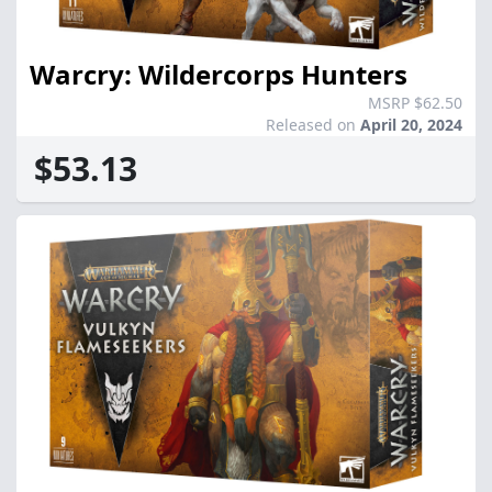
Warcry: Wildercorps Hunters
MSRP $62.50
Released on
April 20, 2024
$53.13