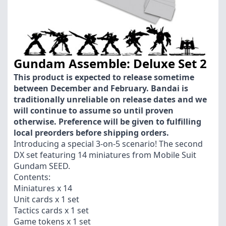
Gundam Assemble: Deluxe Set 2
This product is expected to release sometime
between December and February. Bandai is
traditionally unreliable on release dates and we
will continue to assume so until proven
otherwise. Preference will be given to fulfilling
local preorders before shipping orders.
Introducing a special 3-on-5 scenario! The second
DX set featuring 14 miniatures from Mobile Suit
Gundam SEED.
Contents:
Miniatures x 14
Unit cards x 1 set
Tactics cards x 1 set
Game tokens x 1 set