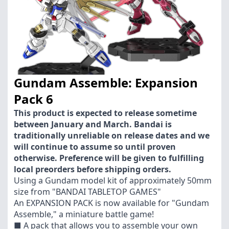
Gundam Assemble: Expansion
Pack 6
This product is expected to release sometime
between January and March. Bandai is
traditionally unreliable on release dates and we
will continue to assume so until proven
otherwise. Preference will be given to fulfilling
local preorders before shipping orders.
Using a Gundam model kit of approximately 50mm
size from "BANDAI TABLETOP GAMES"
An EXPANSION PACK is now available for "Gundam
Assemble," a miniature battle game!
■ A pack that allows you to assemble your own