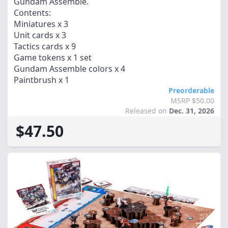
Gundam Assemble.
Contents:
Miniatures x 3
Unit cards x 3
Tactics cards x 9
Game tokens x 1 set
Gundam Assemble colors x 4
Paintbrush x 1
Preorderable
MSRP $50.00
Released on
Dec. 31, 2026
$47.50