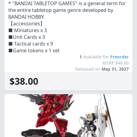
* "BANDAI TABLETOP GAMES" is a general term for
the entire tabletop game genre developed by
BANDAI HOBBY.
【accessories】
■ Miniatures x 3
■Unit Cards x 3
■ Tactical cards x 9
■Game tokens x 1 set
1
Available for
Preorder
MSRP $40.00
Released on
May 31, 2027
$38.00