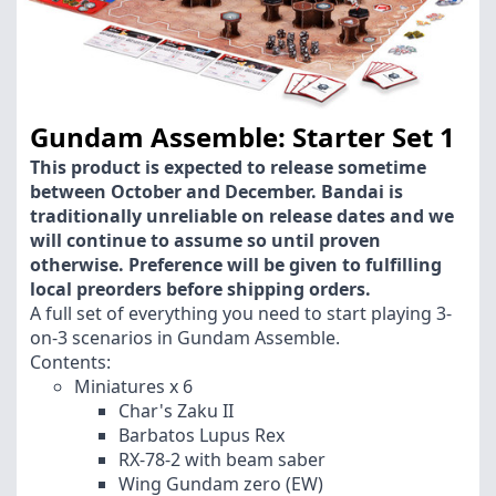
Gundam Assemble: Starter Set 1
This product is expected to release sometime
between October and December. Bandai is
traditionally unreliable on release dates and we
will continue to assume so until proven
otherwise. Preference will be given to fulfilling
local preorders before shipping orders.
A full set of everything you need to start playing 3-
on-3 scenarios in Gundam Assemble.
Contents:
Miniatures x 6
Char's Zaku II
Barbatos Lupus Rex
RX-78-2 with beam saber
Wing Gundam zero (EW)