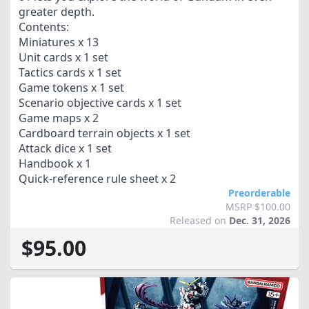
greater depth.
Contents:
Miniatures x 13
Unit cards x 1 set
Tactics cards x 1 set
Game tokens x 1 set
Scenario objective cards x 1 set
Game maps x 2
Cardboard terrain objects x 1 set
Attack dice x 1 set
Handbook x 1
Quick-reference rule sheet x 2
Preorderable
MSRP $100.00
Released on
Dec. 31, 2026
$95.00