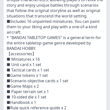
story and enjoy unique battles through scenarios
that follow the original storyline as well as original
situations that transcend the world setting.
■Includes 16 unpainted miniatures. You can paint
them to your liking and play with a one-of-a-kind
aircraft.
* "BANDAI TABLETOP GAMES" is a general term for
the entire tabletop game genre developed by
BANDAI HOBBY.
【accessories】
■ Miniatures x 16
■ Unit card x 1 set
■ Tactical cards x 1 set
■Game tokens x 1 set
■Scenario objective cards x 1 set
■Game Maps x 2
■ Paper terrain set x 1
■ 10-sided die x 1 set
■Handbook x 1
■Rule quick reference guide x 2