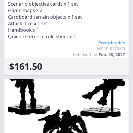
Scenario objective cards x 1 set
Game maps x 2
Cardboard terrain objects x 1 set
Attack dice x 1 set
Handbook x 1
Quick-reference rule sheet x 2
Preorderable
MSRP $170.00
Released on
Feb. 28, 2027
$161.50