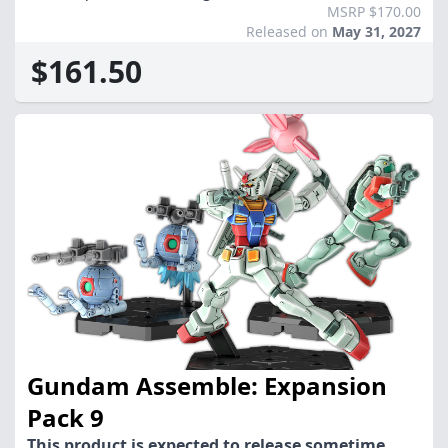
MSRP $170.00
Released on
May 31, 2027
$161.50
Gundam Assemble: Expansion
Pack 9
This product is expected to release sometime