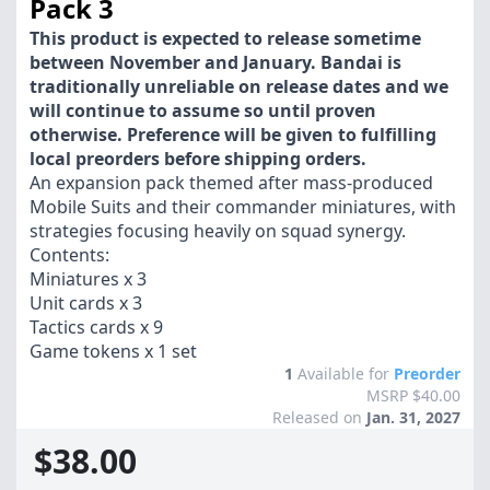
Pack 3
This product is expected to release sometime
between November and January. Bandai is
traditionally unreliable on release dates and we
will continue to assume so until proven
otherwise. Preference will be given to fulfilling
local preorders before shipping orders.
An expansion pack themed after mass-produced
Mobile Suits and their commander miniatures, with
strategies focusing heavily on squad synergy.
Contents:
Miniatures x 3
Unit cards x 3
Tactics cards x 9
Game tokens x 1 set
1
Available for
Preorder
MSRP $40.00
Released on
Jan. 31, 2027
$38.00