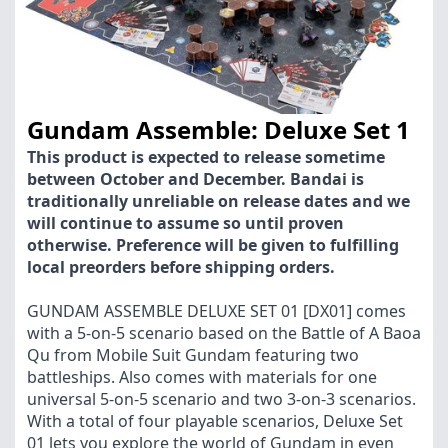
Gundam Assemble: Deluxe Set 1
This product is expected to release sometime
between October and December. Bandai is
traditionally unreliable on release dates and we
will continue to assume so until proven
otherwise. Preference will be given to fulfilling
local preorders before shipping orders.
GUNDAM ASSEMBLE DELUXE SET 01 [DX01] comes
with a 5-on-5 scenario based on the Battle of A Baoa
Qu from Mobile Suit Gundam featuring two
battleships. Also comes with materials for one
universal 5-on-5 scenario and two 3-on-3 scenarios.
With a total of four playable scenarios, Deluxe Set
01 lets you explore the world of Gundam in even