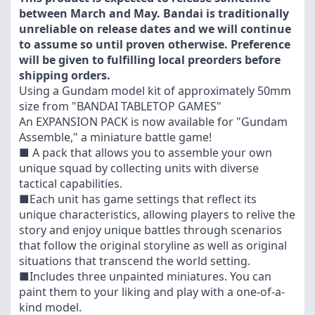
between March and May. Bandai is traditionally
unreliable on release dates and we will continue
to assume so until proven otherwise. Preference
will be given to fulfilling local preorders before
shipping orders.
Using a Gundam model kit of approximately 50mm
size from "BANDAI TABLETOP GAMES"
An EXPANSION PACK is now available for "Gundam
Assemble," a miniature battle game!
■ A pack that allows you to assemble your own
unique squad by collecting units with diverse
tactical capabilities.
■Each unit has game settings that reflect its
unique characteristics, allowing players to relive the
story and enjoy unique battles through scenarios
that follow the original storyline as well as original
situations that transcend the world setting.
■Includes three unpainted miniatures. You can
paint them to your liking and play with a one-of-a-
kind model.