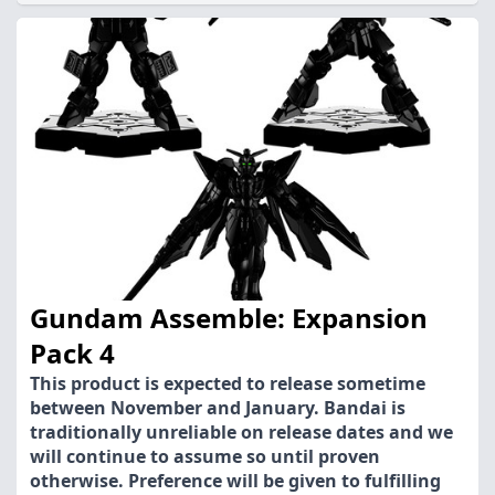
Gundam Assemble: Expansion
Pack 4
This product is expected to release sometime
between November and January. Bandai is
traditionally unreliable on release dates and we
will continue to assume so until proven
otherwise. Preference will be given to fulfilling