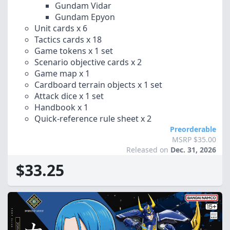
Gundam Vidar
Gundam Epyon
Unit cards x 6
Tactics cards x 18
Game tokens x 1 set
Scenario objective cards x 2
Game map x 1
Cardboard terrain objects x 1 set
Attack dice x 1 set
Handbook x 1
Quick-reference rule sheet x 2
Preorderable
MSRP $35.00
Released on
Dec. 31, 2026
$33.25