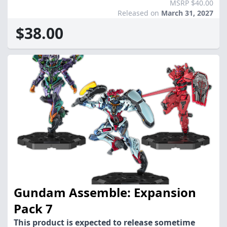
MSRP $40.00
Released on
March 31, 2027
$38.00
Gundam Assemble: Expansion
Pack 7
This product is expected to release sometime