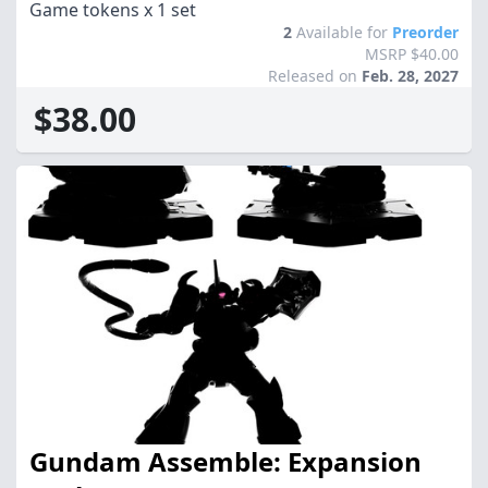
Game tokens x 1 set
2
Available for
Preorder
MSRP $40.00
Released on
Feb. 28, 2027
$38.00
Gundam Assemble: Expansion