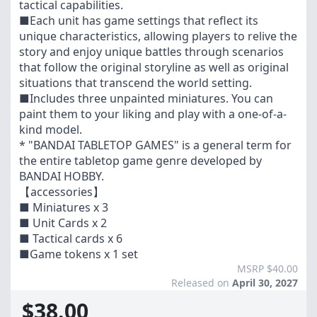
tactical capabilities.
■Each unit has game settings that reflect its
unique characteristics, allowing players to relive the
story and enjoy unique battles through scenarios
that follow the original storyline as well as original
situations that transcend the world setting.
■Includes three unpainted miniatures. You can
paint them to your liking and play with a one-of-a-
kind model.
* "BANDAI TABLETOP GAMES" is a general term for
the entire tabletop game genre developed by
BANDAI HOBBY.
【accessories】
■ Miniatures x 3
■ Unit Cards x 2
■ Tactical cards x 6
■Game tokens x 1 set
MSRP $40.00
Released on
April 30, 2027
$38.00