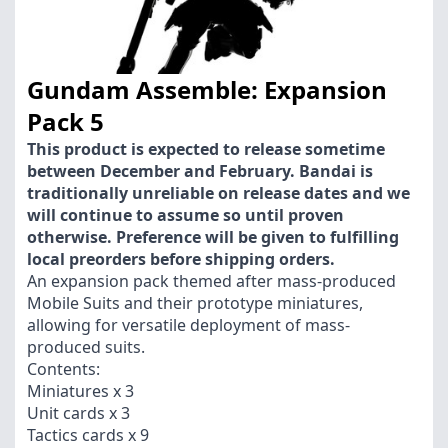
Gundam Assemble: Expansion
Pack 5
This product is expected to release sometime
between December and February. Bandai is
traditionally unreliable on release dates and we
will continue to assume so until proven
otherwise. Preference will be given to fulfilling
local preorders before shipping orders.
An expansion pack themed after mass-produced
Mobile Suits and their prototype miniatures,
allowing for versatile deployment of mass-
produced suits.
Contents:
Miniatures x 3
Unit cards x 3
Tactics cards x 9