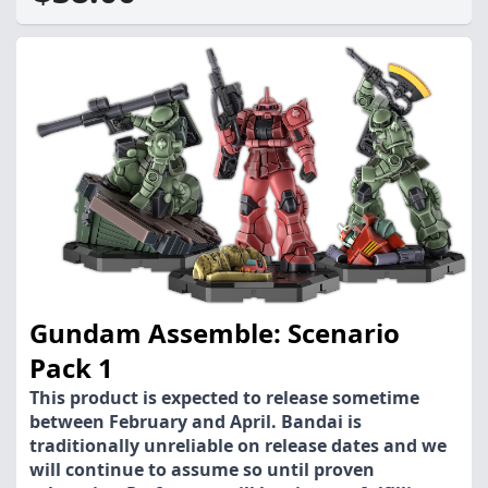
Gundam Assemble: Scenario
Pack 1
This product is expected to release sometime
between February and April. Bandai is
traditionally unreliable on release dates and we
will continue to assume so until proven