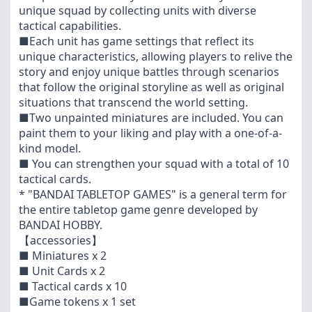
unique squad by collecting units with diverse
tactical capabilities.
■Each unit has game settings that reflect its
unique characteristics, allowing players to relive the
story and enjoy unique battles through scenarios
that follow the original storyline as well as original
situations that transcend the world setting.
■Two unpainted miniatures are included. You can
paint them to your liking and play with a one-of-a-
kind model.
■ You can strengthen your squad with a total of 10
tactical cards.
* "BANDAI TABLETOP GAMES" is a general term for
the entire tabletop game genre developed by
BANDAI HOBBY.
【accessories】
■ Miniatures x 2
■ Unit Cards x 2
■ Tactical cards x 10
■Game tokens x 1 set