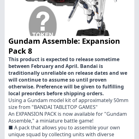
Gundam Assemble: Expansion
Pack 8
This product is expected to release sometime
between February and April. Bandai is
traditionally unreliable on release dates and we
will continue to assume so until proven
otherwise. Preference will be given to fulfilling
local preorders before shipping orders.
Using a Gundam model kit of approximately 50mm
size from "BANDAI TABLETOP GAMES"
An EXPANSION PACK is now available for "Gundam
Assemble," a miniature battle game!
■ A pack that allows you to assemble your own
unique squad by collecting units with diverse