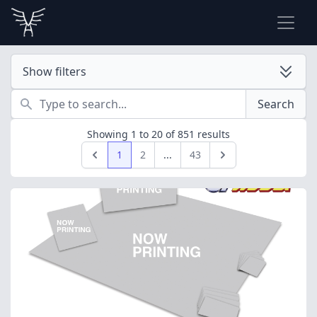
Show filters
Search
Search
Showing
1
to
20
of
851
results
1
2
...
43
Previous
Next