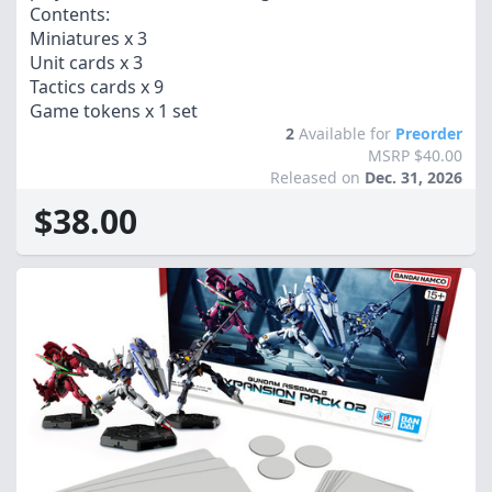
Contents:
Miniatures x 3
Unit cards x 3
Tactics cards x 9
Game tokens x 1 set
2
Available for
Preorder
MSRP $40.00
Released on
Dec. 31, 2026
$38.00