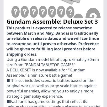
Gundam Assemble: Deluxe Set 3
This product is expected to release sometime
between March and May. Bandai is traditionally
unreliable on release dates and we will continue
to assume so until proven otherwise. Preference
will be given to fulfilling local preorders before
shipping orders.
Using a Gundam model kit of approximately 50mm
size from "BANDAI TABLETOP GAMES"
A DELUXE SET is now available for "Gundam
Assemble," a miniature battle game!
■This set includes scenario battles based on the
original work as well as large-scale battles against
powerful enemies, allowing you to enjoy a more
strategic gameplay experience.
■Each unit has game settings that reflect its
unique characteristics, allowing players to relive the