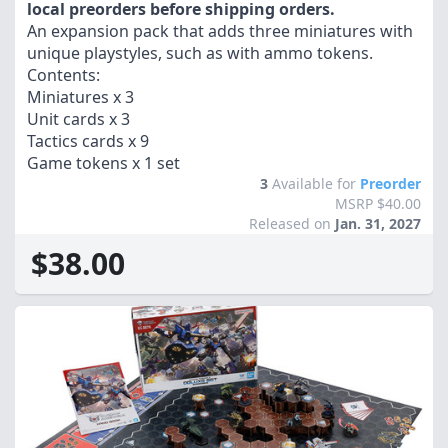
local preorders before shipping orders.
An expansion pack that adds three miniatures with
unique playstyles, such as with ammo tokens.
Contents:
Miniatures x 3
Unit cards x 3
Tactics cards x 9
Game tokens x 1 set
3
Available for
Preorder
MSRP $40.00
Released on
Jan. 31, 2027
$38.00