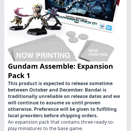
Gundam Assemble: Expansion
Pack 1
This product is expected to release sometime
between October and December. Bandai is
traditionally unreliable on release dates and we
will continue to assume so until proven
otherwise. Preference will be given to fulfilling
local preorders before shipping orders.
An expansion pack that contains three ready-to-
play miniatures to the base game.