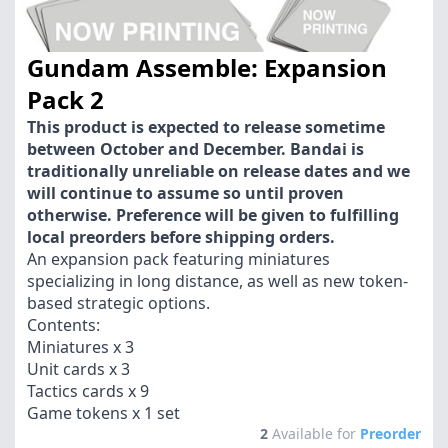
Gundam Assemble: Expansion
Pack 2
This product is expected to release sometime
between October and December. Bandai is
traditionally unreliable on release dates and we
will continue to assume so until proven
otherwise. Preference will be given to fulfilling
local preorders before shipping orders.
An expansion pack featuring miniatures
specializing in long distance, as well as new token-
based strategic options.
Contents:
Miniatures x 3
Unit cards x 3
Tactics cards x 9
Game tokens x 1 set
2
Available for
Preorder