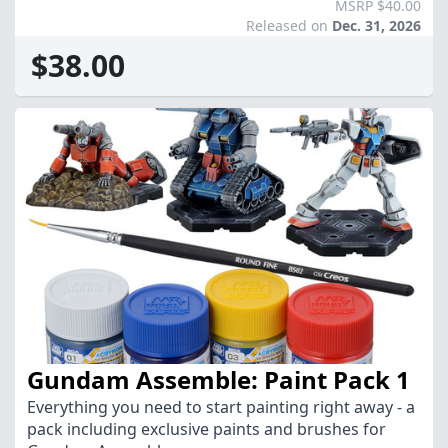
MSRP $40.00
Released on
Dec. 31, 2026
$38.00
Gundam Assemble: Paint Pack 1
Everything you need to start painting right away - a
pack including exclusive paints and brushes for