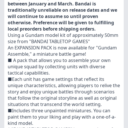
between January and March. Bandai is
traditionally unreliable on release dates and we
will continue to assume so until proven
otherwise. Preference will be given to fulfilling
local preorders before shipping orders.
Using a Gundam model kit of approximately 50mm
size from "BANDAI TABLETOP GAMES"
An EXPANSION PACK is now available for "Gundam
Assemble," a miniature battle game!
■ A pack that allows you to assemble your own
unique squad by collecting units with diverse
tactical capabilities.
■Each unit has game settings that reflect its
unique characteristics, allowing players to relive the
story and enjoy unique battles through scenarios
that follow the original storyline as well as original
situations that transcend the world setting.
■Includes three unpainted miniatures. You can
paint them to your liking and play with a one-of-a-
kind model.