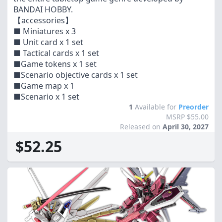
BANDAI HOBBY.
【accessories】
■ Miniatures x 3
■ Unit card x 1 set
■ Tactical cards x 1 set
■Game tokens x 1 set
■Scenario objective cards x 1 set
■Game map x 1
■Scenario x 1 set
1
Available for
Preorder
MSRP $55.00
Released on
April 30, 2027
$52.25