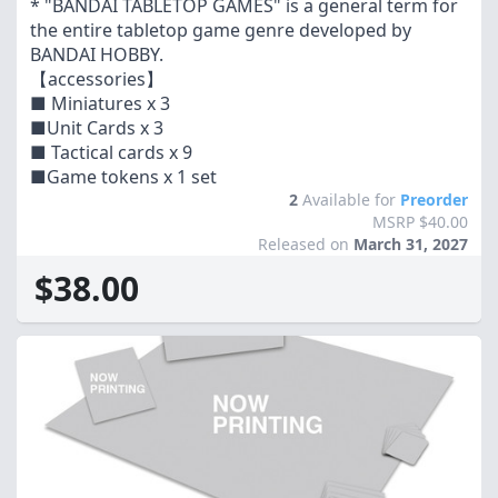
* "BANDAI TABLETOP GAMES" is a general term for
the entire tabletop game genre developed by
BANDAI HOBBY.
【accessories】
■ Miniatures x 3
■Unit Cards x 3
■ Tactical cards x 9
■Game tokens x 1 set
2
Available for
Preorder
MSRP $40.00
Released on
March 31, 2027
$38.00