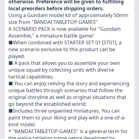
otherwise. Preference will be given to fulfilling
local preorders before shipping orders.
Using a Gundam model kit of approximately 50mm
size from "BANDAI TABLETOP GAMES"
A SCENARIO PACK is now available for "Gundam
Assemble," a miniature battle game!
■When combined with STARTER SET 01 [ST01], a
new scenario exclusive to this product can be
played.
■ A pack that allows you to assemble your own
unique squad by collecting units with diverse
tactical capabilities.
■ You can enjoy reliving the story and experiencing
unique battles through scenarios that follow the
original storyline as well as original situations that
go beyond the established world.
■Includes three unpainted miniatures. You can
paint them to your liking and play with a one-of-a-
kind model.
* "BANDAI TABLETOP GAMES" is a general term for
the entire tabletop game genre developed by