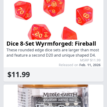
Dice 8-Set Wyrmforged: Fireball
These rounded edge dice sets are larger than most
and feature a second D20 and unique shaped D4.
MSRP $11.99
Released on
Feb. 11, 2026
$11.99