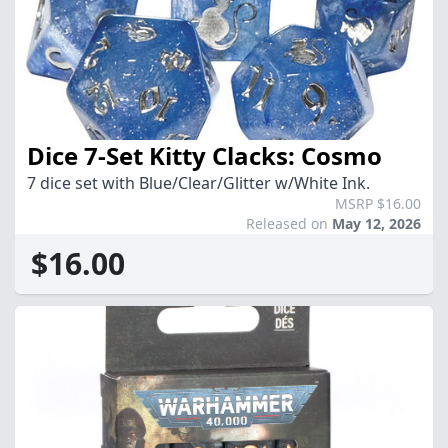
Dice 7-Set Kitty Clacks: Cosmo
7 dice set with Blue/Clear/Glitter w/White Ink.
MSRP $16.00
Released on
May 12, 2026
$16.00