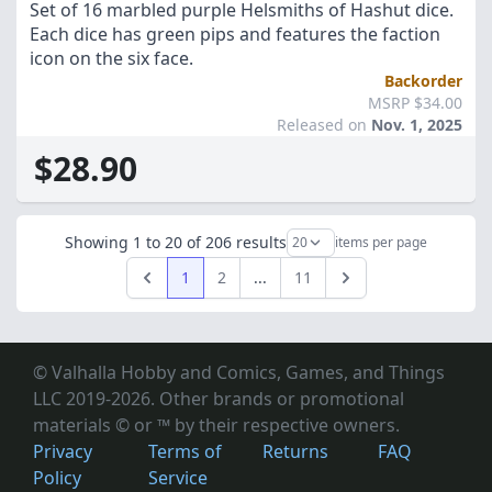
Set of 16 marbled purple Helsmiths of Hashut dice.
Each dice has green pips and features the faction
icon on the six face.
Backorder
MSRP $34.00
Released on
Nov. 1, 2025
$28.90
Showing
1
to
20
of
206
results
items per page
1
2
...
11
Previous
Next
© Valhalla Hobby and Comics, Games, and Things
LLC 2019-2026. Other brands or promotional
materials © or ™
by their respective owners.
Privacy
Terms of
Returns
FAQ
Policy
Service