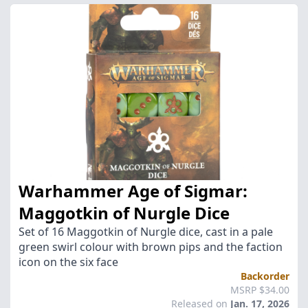
Warhammer Age of Sigmar:
Maggotkin of Nurgle Dice
Set of 16 Maggotkin of Nurgle dice, cast in a pale
green swirl colour with brown pips and the faction
icon on the six face
Backorder
MSRP $34.00
Released on
Jan. 17, 2026