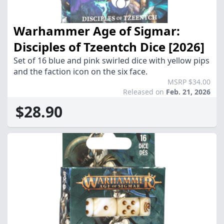
Warhammer Age of Sigmar:
Disciples of Tzeentch Dice [2026]
Set of 16 blue and pink swirled dice with yellow pips
and the faction icon on the six face.
MSRP $34.00
Released on
Feb. 21, 2026
$28.90