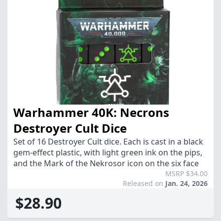
Warhammer 40K: Necrons
Destroyer Cult Dice
Set of 16 Destroyer Cult dice. Each is cast in a black
gem-effect plastic, with light green ink on the pips,
and the Mark of the Nekrosor icon on the six face
MSRP $34.00
Released on
Jan. 24, 2026
$28.90