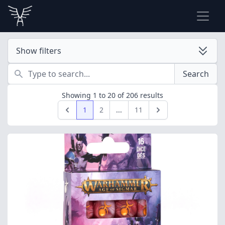
Show filters
Search
Search
Showing
1
to
20
of
206
results
1
2
...
11
Previous
Next