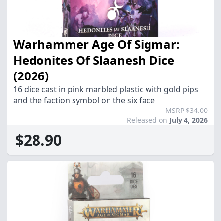
Warhammer Age Of Sigmar:
Hedonites Of Slaanesh Dice
(2026)
16 dice cast in pink marbled plastic with gold pips
and the faction symbol on the six face
MSRP $34.00
Released on
July 4, 2026
$28.90