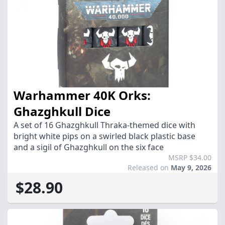
Warhammer 40K Orks:
Ghazghkull Dice
A set of 16 Ghazghkull Thraka-themed dice with
bright white pips on a swirled black plastic base
and a sigil of Ghazghkull on the six face
MSRP $34.00
Released on
May 9, 2026
$28.90