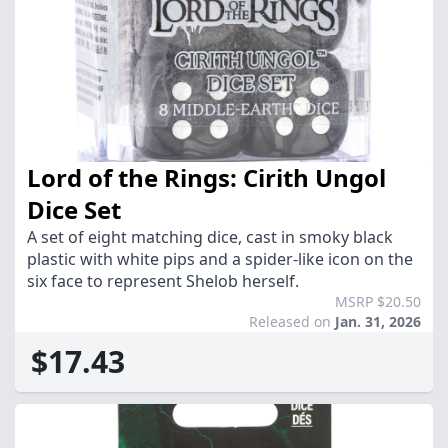
Lord of the Rings: Cirith Ungol
Dice Set
A set of eight matching dice, cast in smoky black
plastic with white pips and a spider-like icon on the
six face to represent Shelob herself.
MSRP $20.50
Released on
Jan. 31, 2026
$17.43