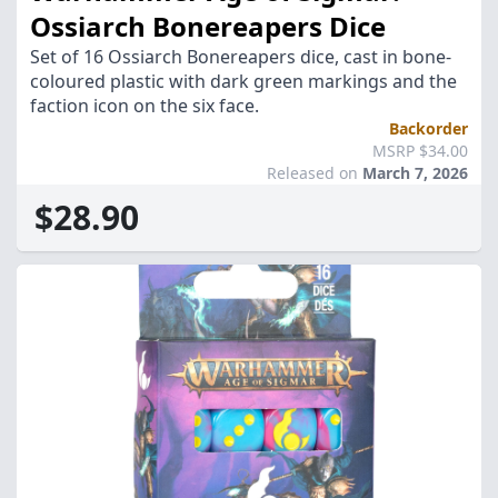
Ossiarch Bonereapers Dice
Set of 16 Ossiarch Bonereapers dice, cast in bone-
coloured plastic with dark green markings and the
faction icon on the six face.
Backorder
MSRP $34.00
Released on
March 7, 2026
$28.90