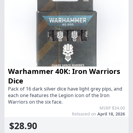
Warhammer 40K: Iron Warriors
Dice
Pack of 16 dark silver dice have light grey pips, and
each one features the Legion icon of the Iron
Warriors on the six face.
MSRP $34.00
Released on
April 18, 2026
$28.90