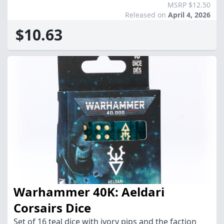
MSRP $12.50
Released on
April 4, 2026
$10.63
Warhammer 40K: Aeldari
Corsairs Dice
Set of 16 teal dice with ivory pips and the faction