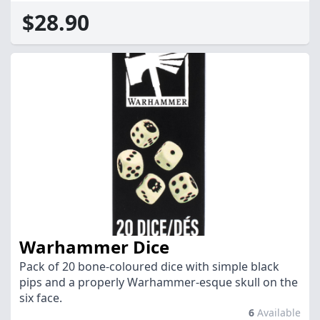
$28.90
Warhammer Dice
Pack of 20 bone-coloured dice with simple black
pips and a properly Warhammer-esque skull on the
six face.
6
Available