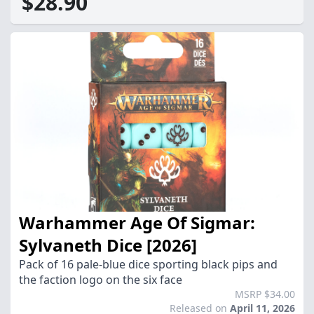
$28.90
Warhammer Age Of Sigmar:
Sylvaneth Dice [2026]
Pack of 16 pale-blue dice sporting black pips and
the faction logo on the six face
MSRP $34.00
Released on
April 11, 2026