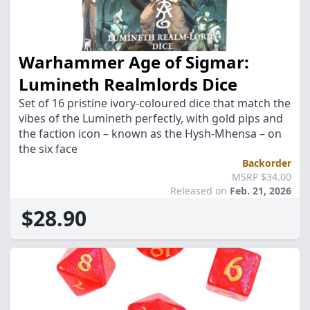
Warhammer Age of Sigmar:
Lumineth Realmlords Dice
Set of 16 pristine ivory-coloured dice that match the
vibes of the Lumineth perfectly, with gold pips and
the faction icon – known as the Hysh-Mhensa – on
the six face
Backorder
MSRP $34.00
Released on
Feb. 21, 2026
$28.90