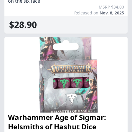
on the six face
MSRP $34.00
Released on
Nov. 8, 2025
$28.90
Warhammer Age of Sigmar:
Helsmiths of Hashut Dice