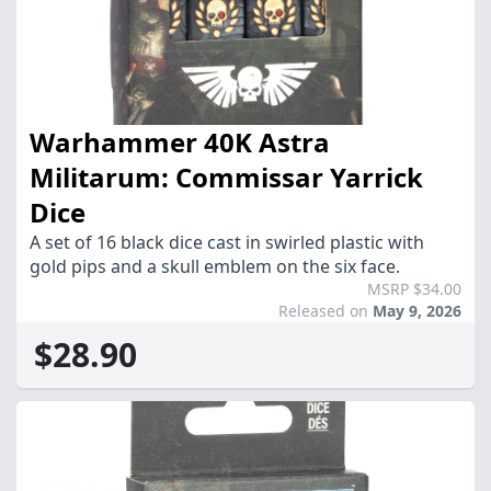
Warhammer 40K Astra
Militarum: Commissar Yarrick
Dice
A set of 16 black dice cast in swirled plastic with
gold pips and a skull emblem on the six face.
MSRP $34.00
Released on
May 9, 2026
$28.90