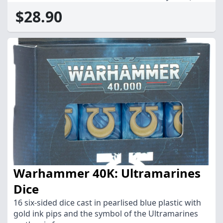
$28.90
Warhammer 40K: Ultramarines
Dice
16 six-sided dice cast in pearlised blue plastic with
gold ink pips and the symbol of the Ultramarines