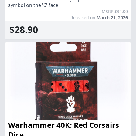
symbol on the '6' face.
MSRP $34.00
Released on
March 21, 2026
$28.90
Warhammer 40K: Red Corsairs
Dice