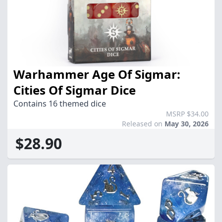
Warhammer Age Of Sigmar:
Cities Of Sigmar Dice
Contains 16 themed dice
MSRP $34.00
Released on
May 30, 2026
$28.90