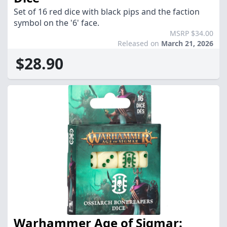
Set of 16 red dice with black pips and the faction
symbol on the '6' face.
MSRP $34.00
Released on
March 21, 2026
$28.90
Warhammer Age of Sigmar: