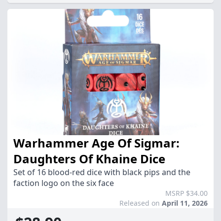
Warhammer Age Of Sigmar:
Daughters Of Khaine Dice
Set of 16 blood-red dice with black pips and the
faction logo on the six face
MSRP $34.00
Released on
April 11, 2026