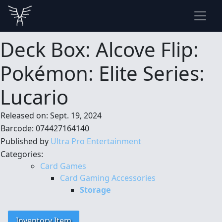
Deck Box: Alcove Flip:
Pokémon: Elite Series:
Lucario
Released on: Sept. 19, 2024
Barcode: 074427164140
Published by
Ultra Pro Entertainment
Categories:
Card Games
Card Gaming Accessories
Storage
Inventory Item