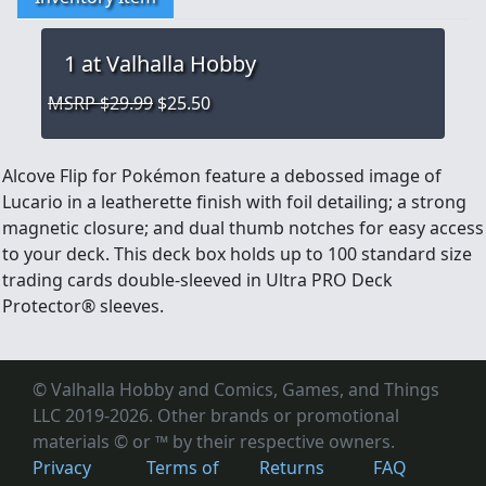
1
at Valhalla Hobby
MSRP $29.99
$25.50
Alcove Flip for Pokémon feature a debossed image of
Lucario in a leatherette finish with foil detailing; a strong
magnetic closure; and dual thumb notches for easy access
to your deck. This deck box holds up to 100 standard size
trading cards double-sleeved in Ultra PRO Deck
Protector® sleeves.
© Valhalla Hobby and Comics, Games, and Things
LLC 2019-2026. Other brands or promotional
materials © or ™
by their respective owners.
Privacy
Terms of
Returns
FAQ