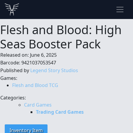
Flesh and Blood: High
Seas Booster Pack
Released on: June 6, 2025
Barcode: 9421037053547
Published by
Legend Story Studios
Games:
Flesh and Blood TCG
Categories:
Card Games
Trading Card Games
Inventory Item