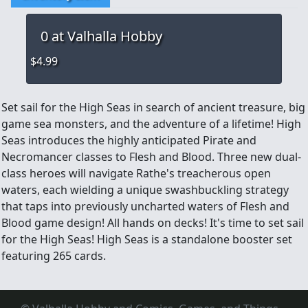
0
at Valhalla Hobby
$4.99
Set sail for the High Seas in search of ancient treasure, big
game sea monsters, and the adventure of a lifetime! High
Seas introduces the highly anticipated Pirate and
Necromancer classes to Flesh and Blood. Three new dual-
class heroes will navigate Rathe's treacherous open
waters, each wielding a unique swashbuckling strategy
that taps into previously uncharted waters of Flesh and
Blood game design! All hands on decks! It's time to set sail
for the High Seas! High Seas is a standalone booster set
featuring 265 cards.