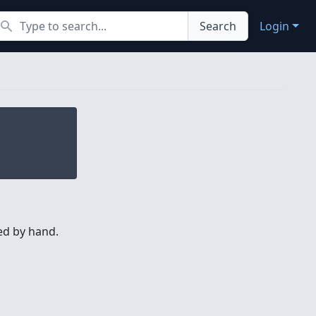
earch
Search
Login
hed by hand.