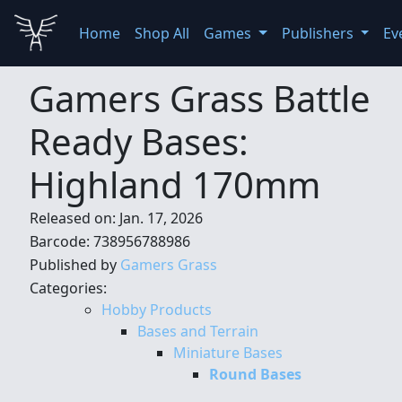
Home
Shop All
Games
Publishers
Ev
Gamers Grass Battle
Ready Bases:
Highland 170mm
Released on: Jan. 17, 2026
Barcode: 738956788986
Published by
Gamers Grass
Categories:
Hobby Products
Bases and Terrain
Miniature Bases
Round Bases