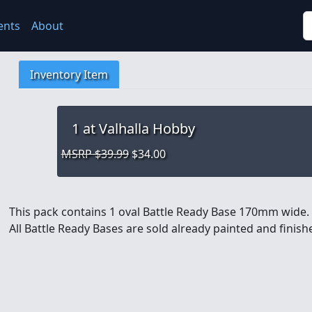
S
ents
About
Inventory Item
1
at Valhalla Hobby
MSRP $39.99
$34.00
This pack contains 1 oval Battle Ready Base 170mm wide.
All Battle Ready Bases are sold already painted and finis