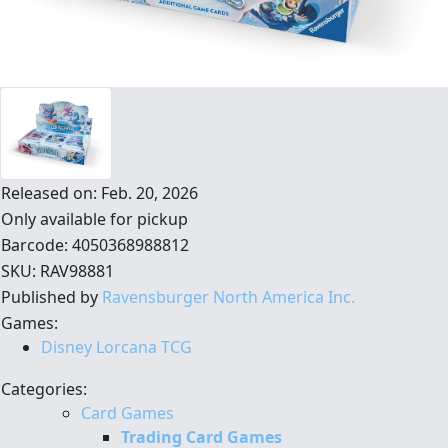
Released on: Feb. 20, 2026
Only available for pickup
Barcode: 4050368988812
SKU: RAV98881
Published by
Ravensburger North America Inc.
Games:
Disney Lorcana TCG
Categories:
Card Games
Trading Card Games