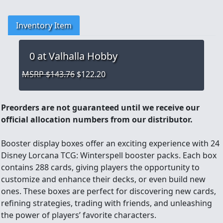
Inventory Item
0
at Valhalla Hobby
MSRP $143.76
$122.20
Preorders are not guaranteed until we receive our
official allocation numbers from our distributor.
Booster display boxes offer an exciting experience with 24
Disney Lorcana TCG: Winterspell booster packs. Each box
contains 288 cards, giving players the opportunity to
customize and enhance their decks, or even build new
ones. These boxes are perfect for discovering new cards,
refining strategies, trading with friends, and unleashing
the power of players’ favorite characters.