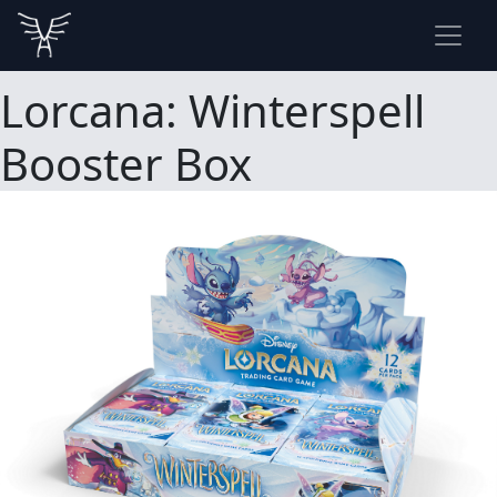
Lorcana: Winterspell
Booster Box