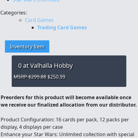
Categories:
Card Games
Trading Card Games
Inventory Item
0
at Valhalla Hobby
MSRP $299.88
$250.99
Preorders for this product will become available once
we receive our finalized allocation from our distributor.
Product Configuration: 16 cards per pack, 12 packs per
display, 4 displays per case
Enhance your Star Wars: Unlimited collection with special