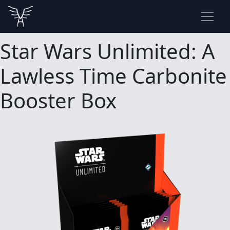
Star Wars Unlimited: A
Lawless Time Carbonite
Booster Box