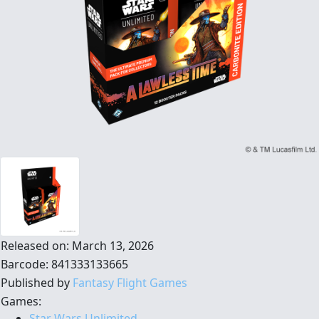
Released on: March 13, 2026
Barcode: 841333133665
Published by
Fantasy Flight Games
Games:
Star Wars Unlimited