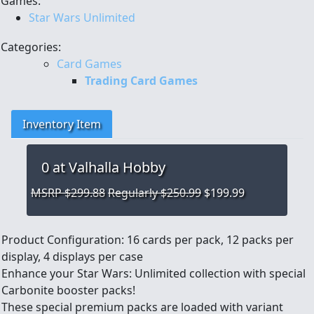
Games:
Star Wars Unlimited
Categories:
Card Games
Trading Card Games
Inventory Item
0
at Valhalla Hobby
MSRP $299.88
Regularly $250.99
$199.99
Product Configuration: 16 cards per pack, 12 packs per
display, 4 displays per case
Enhance your Star Wars: Unlimited collection with special
Carbonite booster packs!
These special premium packs are loaded with variant