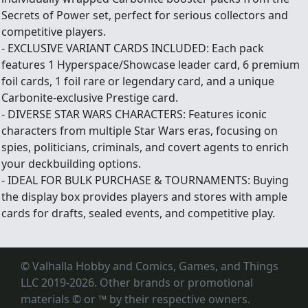
Secrets of Power set, perfect for serious collectors and
competitive players.
- EXCLUSIVE VARIANT CARDS INCLUDED: Each pack
features 1 Hyperspace/Showcase leader card, 6 premium
foil cards, 1 foil rare or legendary card, and a unique
Carbonite-exclusive Prestige card.
- DIVERSE STAR WARS CHARACTERS: Features iconic
characters from multiple Star Wars eras, focusing on
spies, politicians, criminals, and covert agents to enrich
your deckbuilding options.
- IDEAL FOR BULK PURCHASE & TOURNAMENTS: Buying
the display box provides players and stores with ample
cards for drafts, sealed events, and competitive play.
© Valhalla Hobby and Comics, Games, and Things
LLC 2019-2026. Other brands or promotional
materials © or ™
by their respective owners.