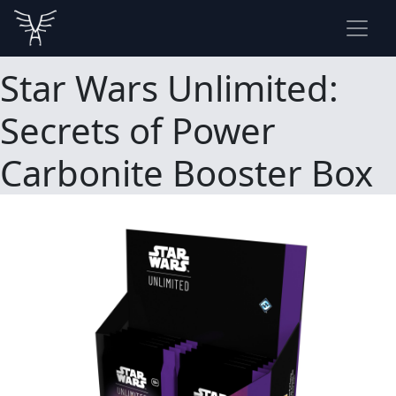
Star Wars Unlimited:
Secrets of Power
Carbonite Booster Box