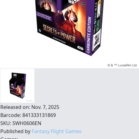
Released on: Nov. 7, 2025
Barcode: 841333131869
SKU: SWH0606EN
Published by
Fantasy Flight Games