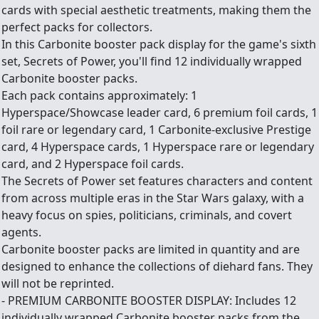
cards with special aesthetic treatments, making them the
perfect packs for collectors.
In this Carbonite booster pack display for the game's sixth
set, Secrets of Power, you'll find 12 individually wrapped
Carbonite booster packs.
Each pack contains approximately: 1
Hyperspace/Showcase leader card, 6 premium foil cards, 1
foil rare or legendary card, 1 Carbonite-exclusive Prestige
card, 4 Hyperspace cards, 1 Hyperspace rare or legendary
card, and 2 Hyperspace foil cards.
The Secrets of Power set features characters and content
from across multiple eras in the Star Wars galaxy, with a
heavy focus on spies, politicians, criminals, and covert
agents.
Carbonite booster packs are limited in quantity and are
designed to enhance the collections of diehard fans. They
will not be reprinted.
- PREMIUM CARBONITE BOOSTER DISPLAY: Includes 12
individually wrapped Carbonite booster packs from the