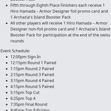
Fifth through Eighth Place Finishers each receive 1
Hiro Hamada – Armor Designer foil promo card and
1 Archazia's Island Booster Pack
All other players will receive 1 Hiro Hamada – Armor
Designer non-foil promo card and 1 Archazia's Island
Booster Pack for participation at the end of the swiss
rounds
Event Schedule:
12:00pm Sign-In
12:15pm Round 1 Paired
1:15pm Round 2 Paired
2:15pm Round 3 Paired
3:15pm Round 4 Paired
4:15pm Round 5 Paired
5:15pm Top Cut
6:25pm Top 4
7:35pm Final Round
8:45pm Top 8 Prizing