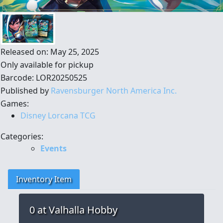
Released on: May 25, 2025
Only available for pickup
Barcode: LOR20250525
Published by
Ravensburger North America Inc.
Games:
Disney Lorcana TCG
Categories:
Events
Inventory Item
0
at Valhalla Hobby