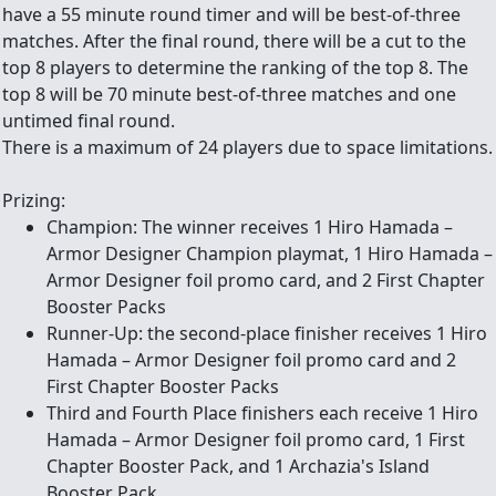
have a 55 minute round timer and will be best-of-three
matches. After the final round, there will be a cut to the
top 8 players to determine the ranking of the top 8. The
top 8 will be 70 minute best-of-three matches and one
untimed final round.
There is a maximum of 24 players due to space limitations.
Prizing:
Champion: The winner receives 1 Hiro Hamada –
Armor Designer Champion playmat, 1 Hiro Hamada –
Armor Designer foil promo card, and 2 First Chapter
Booster Packs
Runner-Up: the second-place finisher receives 1 Hiro
Hamada – Armor Designer foil promo card and 2
First Chapter Booster Packs
Third and Fourth Place finishers each receive 1 Hiro
Hamada – Armor Designer foil promo card, 1 First
Chapter Booster Pack, and 1 Archazia's Island
Booster Pack