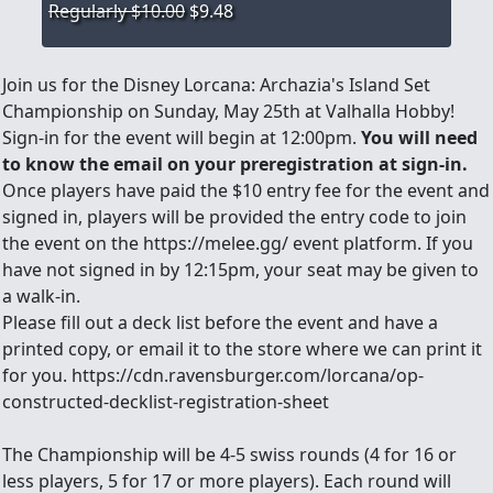
Regularly $10.00
$9.48
Join us for the Disney Lorcana: Archazia's Island Set
Championship on Sunday, May 25th at Valhalla Hobby!
Sign-in for the event will begin at 12:00pm.
You will need
to know the email on your preregistration at sign-in.
Once players have paid the $10 entry fee for the event and
signed in, players will be provided the entry code to join
the event on the https://melee.gg/ event platform. If you
have not signed in by 12:15pm, your seat may be given to
a walk-in.
Please fill out a deck list before the event and have a
printed copy, or email it to the store where we can print it
for you. https://cdn.ravensburger.com/lorcana/op-
constructed-decklist-registration-sheet
The Championship will be 4-5 swiss rounds (4 for 16 or
less players, 5 for 17 or more players). Each round will