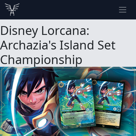
Disney Lorcana:
Archazia's Island Set
Championship