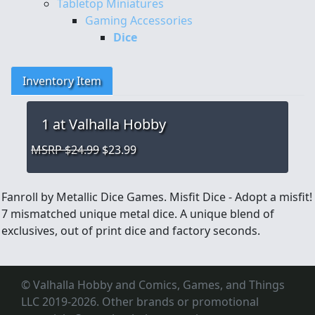
Tabletop Miniatures
Gaming Accessories
Dice
Inventory Item
1
at Valhalla Hobby
MSRP $24.99
$23.99
Fanroll by Metallic Dice Games. Misfit Dice - Adopt a misfit!
7 mismatched unique metal dice. A unique blend of
exclusives, out of print dice and factory seconds.
© Valhalla Hobby and Comics, Games, and Things
LLC 2019-2026. Other brands or promotional