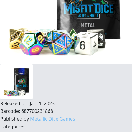
Released on: Jan. 1, 2023
Barcode: 687700231868
Published by
Metallic Dice Games
Categories: