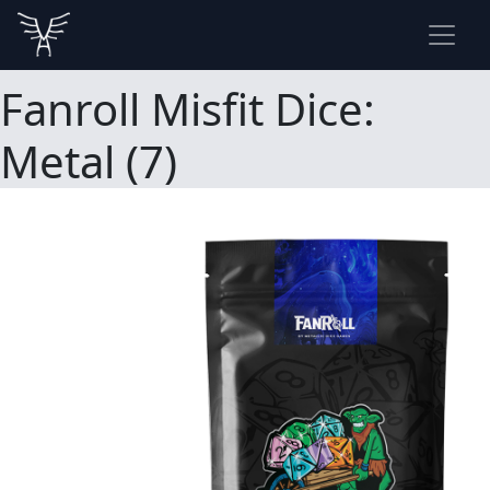
Fanroll Misfit Dice:
Metal (7)