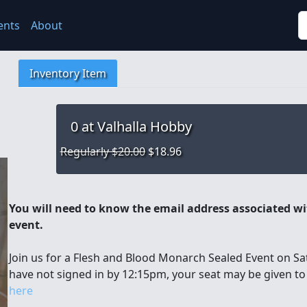
S
ents
About
Inventory Item
0
at Valhalla Hobby
Regularly $20.00
$18.96
You will need to know the email address associated wit
event.
Join us for a Flesh and Blood Monarch Sealed Event on Sat
have not signed in by 12:15pm, your seat may be given t
here