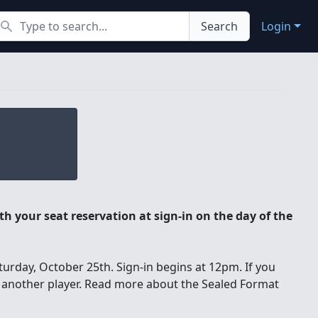
earch
Search
Login
h your seat reservation at sign-in on the day of the
urday, October 25th. Sign-in begins at 12pm. If you
o another player. Read more about the Sealed Format