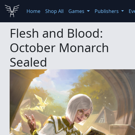
Home
Shop All
Games
Publishers
Ev
Flesh and Blood:
October Monarch
Sealed