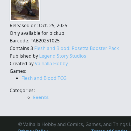
Released on: Oct. 25, 2025
Only available for pickup
Barcode: FAB20251025
Contains 3
Flesh and Blood: Rosetta Booster Pack
Published by
Legend Story Studios
Created by
Valhalla Hobby
Games:
Flesh and Blood TCG
Categories:
Events
© Valhalla Hobby and Comics, Games, and Things L