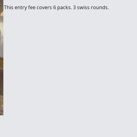
This entry fee covers 6 packs. 3 swiss rounds.