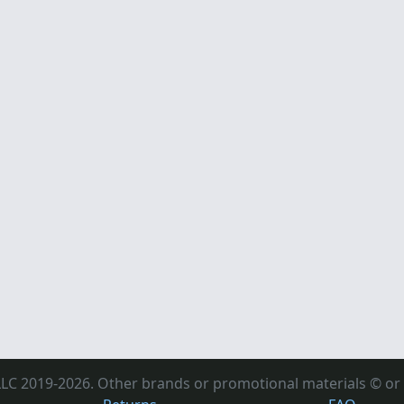
LC 2019-2026. Other brands or promotional materials © or