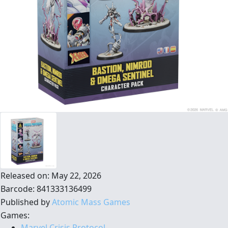
Released on: May 22, 2026
Barcode: 841333136499
Published by
Atomic Mass Games
Games:
Marvel Crisis Protocol