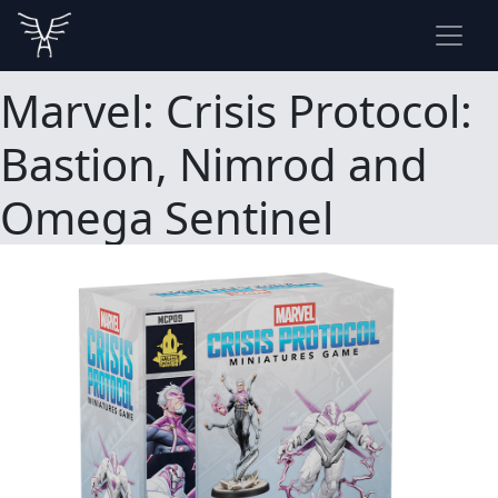
Marvel: Crisis Protocol:
Bastion, Nimrod and
Omega Sentinel