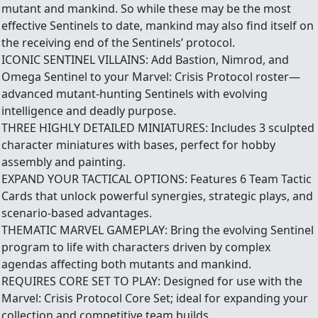
mutant and mankind. So while these may be the most
effective Sentinels to date, mankind may also find itself on
the receiving end of the Sentinels’ protocol.
ICONIC SENTINEL VILLAINS: Add Bastion, Nimrod, and
Omega Sentinel to your Marvel: Crisis Protocol roster—
advanced mutant-hunting Sentinels with evolving
intelligence and deadly purpose.
THREE HIGHLY DETAILED MINIATURES: Includes 3 sculpted
character miniatures with bases, perfect for hobby
assembly and painting.
EXPAND YOUR TACTICAL OPTIONS: Features 6 Team Tactic
Cards that unlock powerful synergies, strategic plays, and
scenario-based advantages.
THEMATIC MARVEL GAMEPLAY: Bring the evolving Sentinel
program to life with characters driven by complex
agendas affecting both mutants and mankind.
REQUIRES CORE SET TO PLAY: Designed for use with the
Marvel: Crisis Protocol Core Set; ideal for expanding your
collection and competitive team builds.