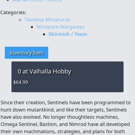
Categories:
Tabletop Miniatures
Miniature Wargames
Skirmish / Team
Inventory Item
0
at Valhalla Hobby
$64.99
Since their creation, Sentinels have been programmed to
hunt down mutantkind, and like their targets, Sentinels
have also evolved. No longer thoughtless machines,
Omega Sentinel, Bastion, and Nimrod have all developed
their own machinations, strategies, and plans for both