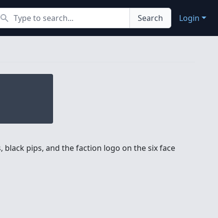
earch
Search
Login
 black pips, and the faction logo on the six face