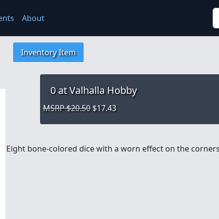
S
ents
About
Inventory Item
0
at Valhalla Hobby
MSRP $20.50
$17.43
Eight bone-colored dice with a worn effect on the corners,