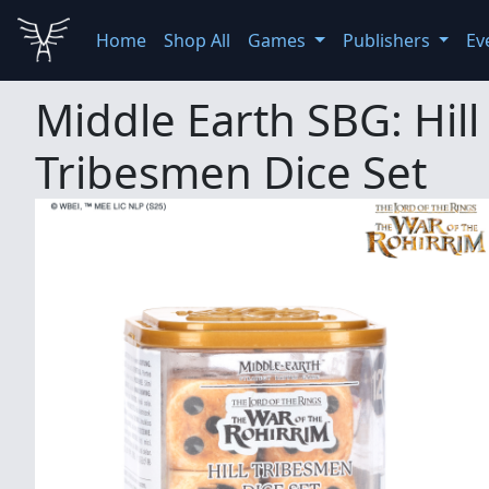
Home
Shop All
Games
Publishers
Ev
Middle Earth SBG: Hill
Tribesmen Dice Set