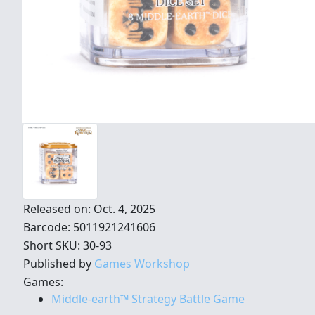
Released on: Oct. 4, 2025
Barcode: 5011921241606
Short SKU: 30-93
Published by
Games Workshop
Games:
Middle-earth™ Strategy Battle Game