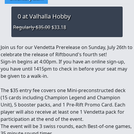
0
at Valhalla Hobby
Regularly $35.00
$33.18
Join us for our Vendetta Prerelease on Sunday, July 26th to
celebrate the release of Riftbound's fourth set!
Sign-in begins at 4:00pm. If you have an online sign-up,
you have until 1415pm to check in before your seat may
be given to a walk-in.
The $35 entry fee covers one Mini-preconstructed deck
(15 cards including Champion Legend and Champion
Unit), 5 booster packs, and 1 Pre-Rift Promo Card. Each
player will also receive at least one 1 Vendetta pack for
participation at the end of the event.
The event will be 3 swiss rounds, each Best-of-one games,
35 minute round timer.