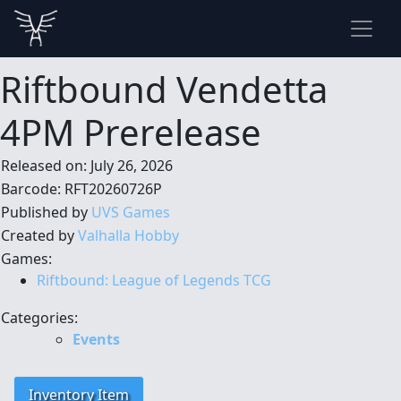
Riftbound Vendetta
4PM Prerelease
Released on: July 26, 2026
Barcode: RFT20260726P
Published by
UVS Games
Created by
Valhalla Hobby
Games:
Riftbound: League of Legends TCG
Categories:
Events
Inventory Item