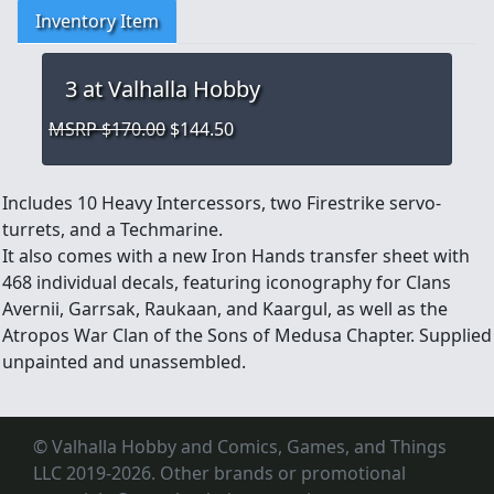
Inventory Item
3
at Valhalla Hobby
MSRP $170.00
$144.50
Includes 10 Heavy Intercessors, two Firestrike servo-
turrets, and a Techmarine.
It also comes with a new Iron Hands transfer sheet with
468 individual decals, featuring iconography for Clans
Avernii, Garrsak, Raukaan, and Kaargul, as well as the
Atropos War Clan of the Sons of Medusa Chapter. Supplied
unpainted and unassembled.
© Valhalla Hobby and Comics, Games, and Things
LLC 2019-2026. Other brands or promotional