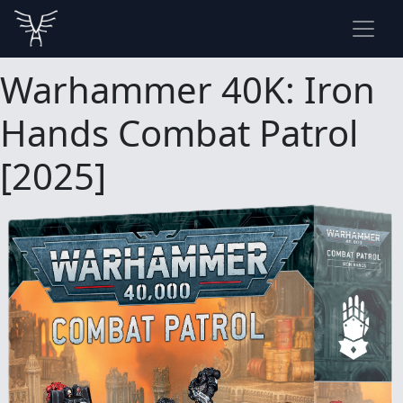
Warhammer 40K: Iron
Hands Combat Patrol
[2025]