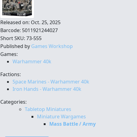
Released on: Oct. 25, 2025
Barcode: 5011921244027
Short SKU: 73-555
Published by
Games Workshop
Games:
Warhammer 40k
Factions:
Space Marines - Warhammer 40k
Iron Hands - Warhammer 40k
Categories:
Tabletop Miniatures
Miniature Wargames
Mass Battle / Army