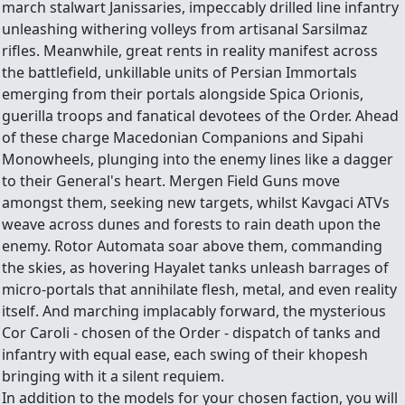
march stalwart Janissaries, impeccably drilled line infantry
unleashing withering volleys from artisanal Sarsilmaz
rifles. Meanwhile, great rents in reality manifest across
the battlefield, unkillable units of Persian Immortals
emerging from their portals alongside Spica Orionis,
guerilla troops and fanatical devotees of the Order. Ahead
of these charge Macedonian Companions and Sipahi
Monowheels, plunging into the enemy lines like a dagger
to their General's heart. Mergen Field Guns move
amongst them, seeking new targets, whilst Kavgaci ATVs
weave across dunes and forests to rain death upon the
enemy. Rotor Automata soar above them, commanding
the skies, as hovering Hayalet tanks unleash barrages of
micro-portals that annihilate flesh, metal, and even reality
itself. And marching implacably forward, the mysterious
Cor Caroli - chosen of the Order - dispatch of tanks and
infantry with equal ease, each swing of their khopesh
bringing with it a silent requiem.
In addition to the models for your chosen faction, you will