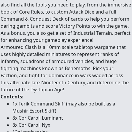
also find all the tools you need to play, from the immersive
book of Core Rules, to custom Attack Dice and a full
Command & Conquest Deck of cards to help you perform
daring gambits and score Victory Points to win the game.
As a bonus, you also get a set of Industrial Terrain, perfect
for enhancing your gameplay experience!
Armoured Clash is a 10mm scale tabletop wargame that
uses highly detailed miniatures to represent ranks of
infantry, squadrons of armoured vehicles, and huge
fighting machines known as Behemoths. Pick your
Faction, and fight for dominance in wars waged across
this alternate late-Nineteenth Century, and determine the
future of the Dystopian Age!
Contents:
1x Ferik Command Skiff (may also be built as a
Mushir Escort Skiff)
8x Cor Caroli Luminant
8x Cor Caroli Nyx