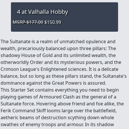
4
at Valhalla Hobby
MSRP $177.00
$150.99
The Sultanate is a realm of unmatched opulence and
wealth, precariously balanced upon three pillars: The
shadowy House of Gold and its unlimited wealth, the
otherworldly Order and its mysterious powers, and the
Crimson League's Enlightened sciences. It is a delicate
balance, but so long as these pillars stand, the Sultanate's
dominance against the Great Powers is assured.
This Starter Set contains everything you need to begin
playing games of Armoured Clash as the general of a
Sultanate force. Hovering above friend and foe alike, the
Ferik Command Skiff looms large over the battlefield,
aetheric beams of destruction scything down whole
swathes of enemy troops and armour. In its shadow