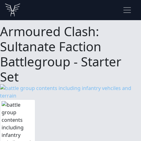
Armoured Clash:
Sultanate Faction
Battlegroup - Starter
Set