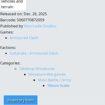
Released on: Dec. 26, 2025
Barcode: 5060770872059
Published by
Warcradle Studios
Games:
Armoured Clash
Factions:
Sultanate - Armoured Clash
Categories:
Tabletop Miniatures
Miniature Wargames
Mass Battle / Army
10mm Scale
Inventory Item