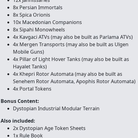
12x Jannissaries
8x Persian Immortals
8x Spica Orionis
10x Macedonian Companions
8x Sipahi Monowheels
4x Kavgaci ATVs (may also be built as Parlama ATVs)
4x Mergen Transports (may also be built as Ulgen
Mobile Guns)
4x Pillar of Light Hover Tanks (may also be built as
Hayalet Tanks)
4x Khepri Rotor Automata (may also be built as
Senehem Rotor Automata, Apophis Rotor Automata)
4x Portal Tokens
Bonus Content:
Dystopian Industrial Modular Terrain
Also included:
2x Dystopian Age Token Sheets
1x Rule Book