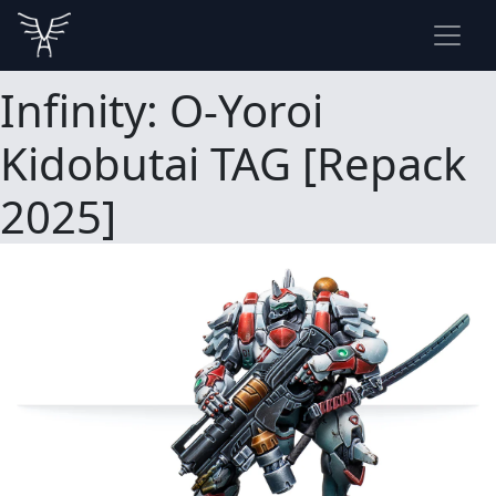
Infinity: O-Yoroi
Kidobutai TAG [Repack
2025]