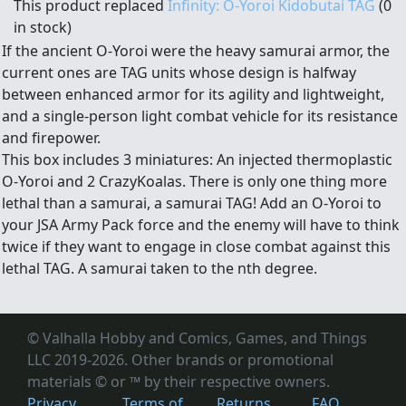
This product replaced
Infinity: O-Yoroi Kidobutai TAG
(0
in stock)
If the ancient O-Yoroi were the heavy samurai armor, the
current ones are TAG units whose design is halfway
between enhanced armor for its agility and lightweight,
and a single-person light combat vehicle for its resistance
and firepower.
This box includes 3 miniatures: An injected thermoplastic
O-Yoroi and 2 CrazyKoalas. There is only one thing more
lethal than a samurai, a samurai TAG! Add an O-Yoroi to
your JSA Army Pack force and the enemy will have to think
twice if they want to engage in close combat against this
lethal TAG. A samurai taken to the nth degree.
© Valhalla Hobby and Comics, Games, and Things
LLC 2019-2026. Other brands or promotional
materials © or ™
by their respective owners.
Privacy
Terms of
Returns
FAQ