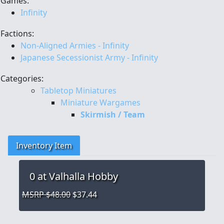
Games:
Infinity
Factions:
Non-Aligned Armies - Infinity
Japanese Secessionist Army - Infinity
Categories:
Tabletop Miniatures
Miniature Wargames
Skirmish / Team
Inventory Item
0
at Valhalla Hobby
MSRP $48.00
$37.44