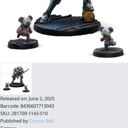
Released on: June 2, 2025
Barcode: 8436607713043
SKU: 281709-1143-S10
Published by
Corvus Belli